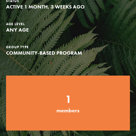
STATUS
ACTIVE 1 MONTH, 3 WEEKS AGO
Groups
AGE LEVEL
ANY AGE
Take Action
GROUP TYPE
COMMUNITY-BASED PROGRAM
ELSEWHERE
Visit JaneGoodall.org
Good For All News
1
members
Donate
Get Updates