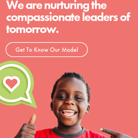
We are nurturing the
compassionate leaders of
tomorrow.
Get To Know Our Model