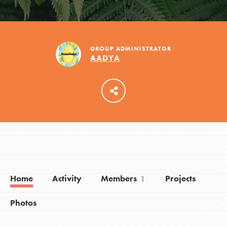
LOG IN
GROUP ADMINISTRATOR
AADYA
Home
Activity
Members
Projects
1
Photos