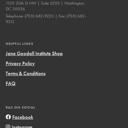
1120 20th St NW | Suite 520S | Washington,
DC 20036
Telephone:
(703) 682-9220
| Fax:
(703) 682-
9312
HELPFUL LINKS
Jane Goodall Institute Shop
Privacy Policy
Terms & Conditions
FAQ
R&S ON SOCIAL
Facebook
Instagram