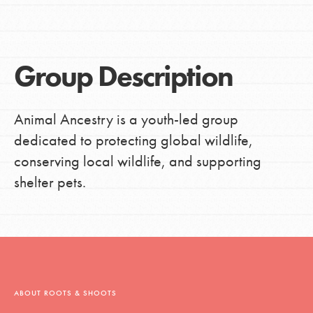
Group Description
Animal Ancestry is a youth-led group
dedicated to protecting global wildlife,
conserving local wildlife, and supporting
shelter pets.
ABOUT ROOTS & SHOOTS