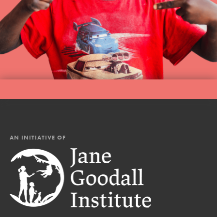
AN INITIATIVE OF