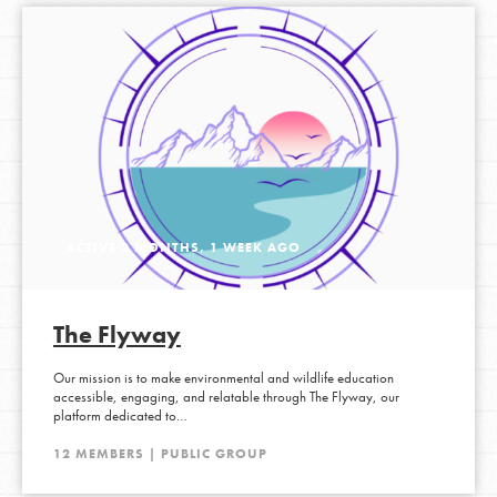
ACTIVE 2 MONTHS, 1 WEEK AGO
The Flyway
Our mission is to make environmental and wildlife education
accessible, engaging, and relatable through The Flyway, our
platform dedicated to…
12 MEMBERS | PUBLIC GROUP