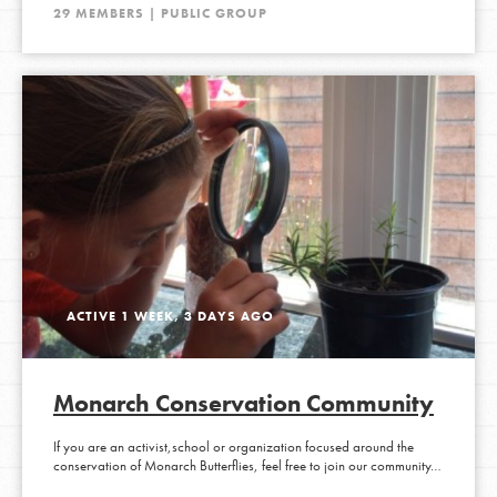
29 MEMBERS | PUBLIC GROUP
ACTIVE 1 WEEK, 3 DAYS AGO
Monarch Conservation Community
If you are an activist,school or organization focused around the
conservation of Monarch Butterflies, feel free to join our community…