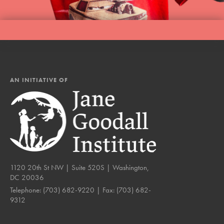
AN INITIATIVE OF
1120 20th St NW | Suite 520S | Washington,
DC 20036
Telephone:
(703) 682-9220
| Fax:
(703) 682-
9312