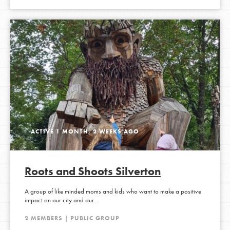
ACTIVE 1 MONTH, 2 WEEKS AGO
Roots and Shoots Silverton
A group of like minded moms and kids who want to make a positive
impact on our city and our…
2 MEMBERS | PUBLIC GROUP