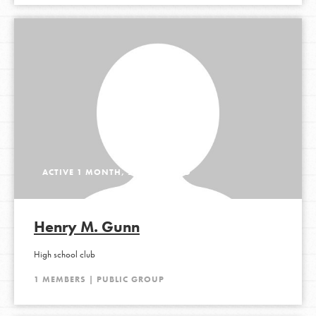
ACTIVE 1 MONTH, 2 WEEKS AGO
Henry M. Gunn
High school club
1 MEMBERS | PUBLIC GROUP