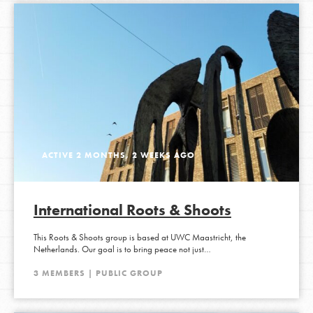
ACTIVE 2 MONTHS, 2 WEEKS AGO
International Roots & Shoots
This Roots & Shoots group is based at UWC Maastricht, the
Netherlands. Our goal is to bring peace not just…
3 MEMBERS | PUBLIC GROUP