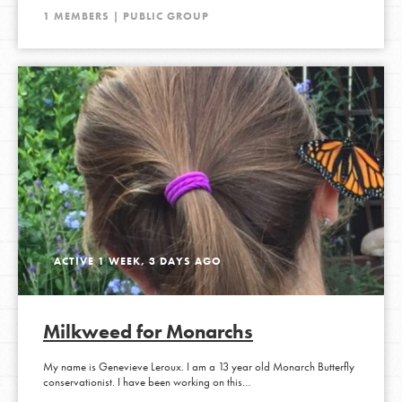
1 MEMBERS | PUBLIC GROUP
ACTIVE 1 WEEK, 3 DAYS AGO
Milkweed for Monarchs
My name is Genevieve Leroux. I am a 13 year old Monarch Butterfly
conservationist. I have been working on this…