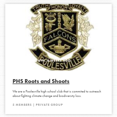
ACTIVE 1 MONTH, 4 WEEKS AGO
PHS Roots and Shoots
We are a Poolesville high school club that is commited to outreach
about fighting climate change and biodiversity loss.
5 MEMBERS | PRIVATE GROUP