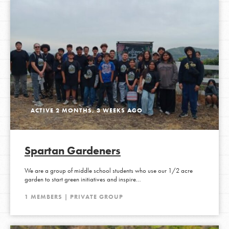
ACTIVE 2 MONTHS, 3 WEEKS AGO
Spartan Gardeners
We are a group of middle school students who use our 1/2 acre
garden to start green initiatives and inspire…
1 MEMBERS | PRIVATE GROUP