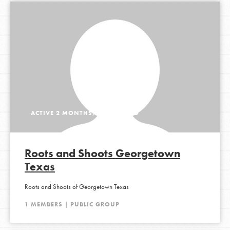
ACTIVE 2 MONTHS, 1 WEEK AGO
Roots and Shoots Georgetown
Texas
Roots and Shoots of Georgetown Texas
1 MEMBERS | PUBLIC GROUP