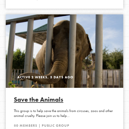
ACTIVE 2 WEEKS, 3 DAYS AGO
Save the Animals
This group is to help save the animals from circuses, zoos and other
animal cruelty. Please join us to help…
80 MEMBERS | PUBLIC GROUP