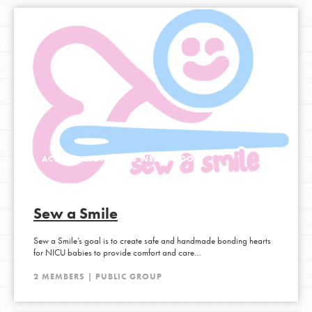
ACTIVE 2 MONTHS, 2 WEEKS AGO
Sew a Smile
Sew a Smile’s goal is to create safe and handmade bonding hearts
for NICU babies to provide comfort and care…
2 MEMBERS | PUBLIC GROUP