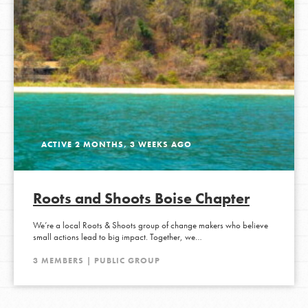
ACTIVE 2 MONTHS, 3 WEEKS AGO
Roots and Shoots Boise Chapter
We’re a local Roots & Shoots group of change makers who believe
small actions lead to big impact. Together, we…
3 MEMBERS | PUBLIC GROUP