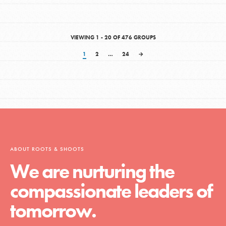
VIEWING 1 - 20 OF 476 GROUPS
1
2
…
24
→
ABOUT ROOTS & SHOOTS
We are nurturing the
compassionate leaders of
tomorrow.