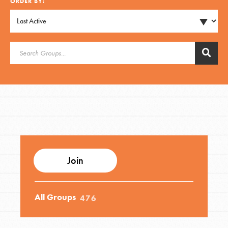
ORDER BY:
Groups
Take Action
ELSEWHERE
Visit JaneGoodall.org
Good For All News
Join
All Groups
476
Donate
Get Updates