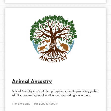
ACTIVE 1 MONTH, 2 WEEKS AGO
Animal Ancestry
Animal Ancestry is a youth-led group dedicated to protecting global
wildlife, conserving local wildlife, and supporting shelter pets.
1 MEMBERS | PUBLIC GROUP