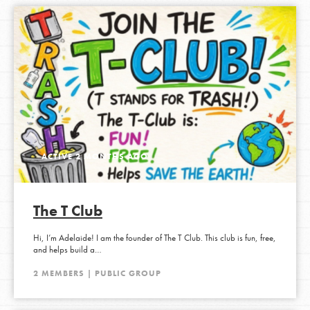
ACTIVE 2 MONTHS AGO
The T Club
Hi, I’m Adelaide! I am the founder of The T Club. This club is fun, free,
and helps build a…
2 MEMBERS | PUBLIC GROUP