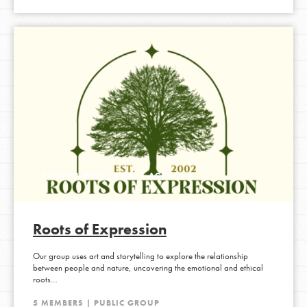
ACTIVE 1 WEEK, 5 DAYS AGO
Roots of Expression
Our group uses art and storytelling to explore the relationship
between people and nature, uncovering the emotional and ethical
roots…
5 MEMBERS | PUBLIC GROUP