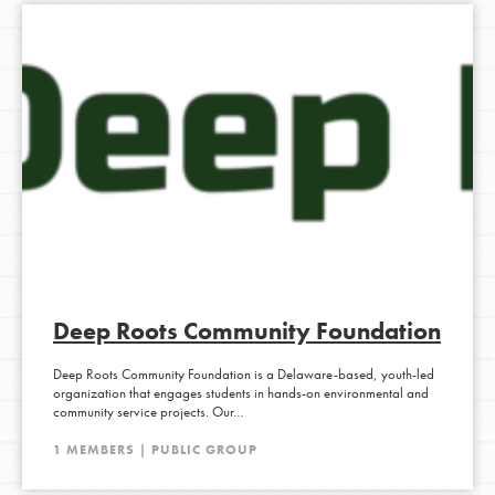
ACTIVE 1 MONTH, 3 WEEKS AGO
Deep Roots Community Foundation
Deep Roots Community Foundation is a Delaware-based, youth-led
organization that engages students in hands-on environmental and
community service projects. Our…
1 MEMBERS | PUBLIC GROUP