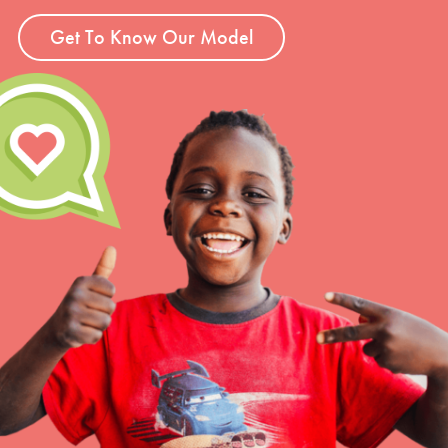
Get To Know Our Model