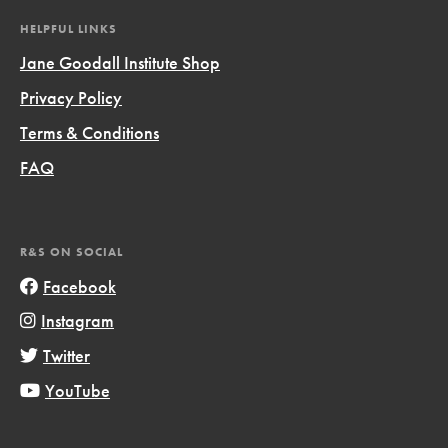
HELPFUL LINKS
Jane Goodall Institute Shop
Privacy Policy
Terms & Conditions
FAQ
R&S ON SOCIAL
Facebook
Instagram
Twitter
YouTube