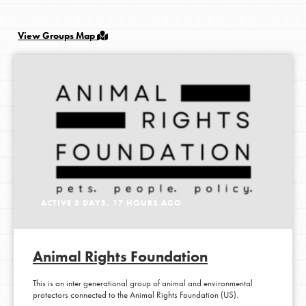
View Groups Map
LOG IN
ACTIVE 3 DAYS, 17 HOURS AGO
Animal Rights Foundation
This is an inter generational group of animal and environmental
protectors connected to the Animal Rights Foundation (US).