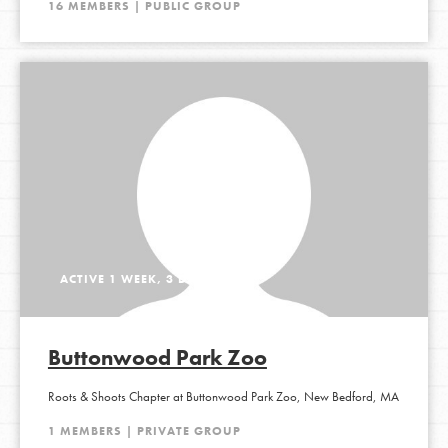
16 MEMBERS | PUBLIC GROUP
ACTIVE 1 WEEK, 3 DAYS AGO
Buttonwood Park Zoo
Roots & Shoots Chapter at Buttonwood Park Zoo, New Bedford, MA
1 MEMBERS | PRIVATE GROUP