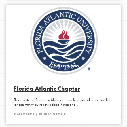
ACTIVE 2 MONTHS, 2 WEEKS AGO
Florida Atlantic Chapter
This chapter of Roots and Shoots aims to help provide a central hub
for community outreach in Boca Raton and…
9 MEMBERS | PUBLIC GROUP