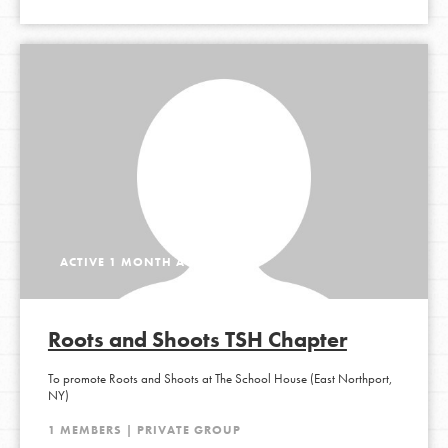
ACTIVE 1 MONTH AGO
Roots and Shoots TSH Chapter
To promote Roots and Shoots at The School House (East Northport,
NY)
1 MEMBERS | PRIVATE GROUP