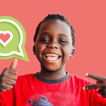
For Yout
Good For All News
You have the power to b
making a difference in 
community.
Donate
LOG IN
IN THIS SECTION