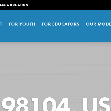
AKE A DONATION
T
FOR YOUTH
FOR EDUCATORS
OUR MODE
er young people to affect positive
98104, US
ties. You can help build a better
t here. Right now.