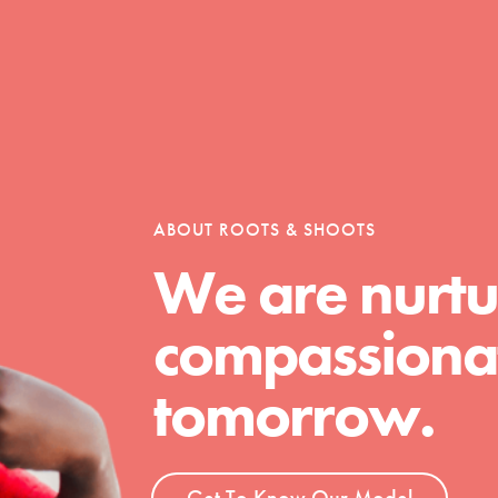
h
uild a better world today! Get started
the ways that matter most to you in your
ABOUT ROOTS & SHOOTS
We are nurtu
compassionat
tomorrow.
Get To Know Our Model