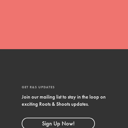
FEATURED
For Educators
We Believe in Youth and the People who
GET R&S UPDATES
Inspire Them…YOU! Roots & Shoots is a global
movement of youth leading…
Join our mailing list to stay in the loop on
exciting Roots & Shoots updates.
Sign Up Now!