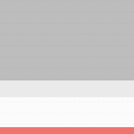
FEATURED
For Educators
We Believe in Youth and the People who
Inspire Them…YOU! Roots & Shoots is a global
movement of youth leading…