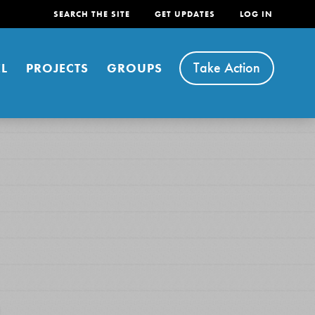
SEARCH THE SITE
GET UPDATES
LOG IN
Take Action
L
PROJECTS
GROUPS
FEATURED
For Youth
Stand Up for What You Believe in. You want to
do something about the problems facing your
community and our…