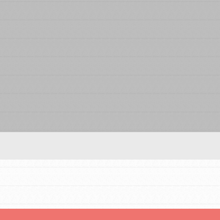
Our Model
Projects
Groups
Take Action
IN THIS SECTION
About Dr. Jane
Get Started
US Basecamps
ELSEWHERE
Global Chapters
Visit JaneGoodall.org