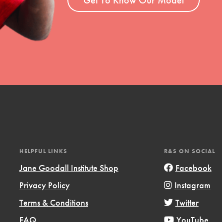
Opportunities
For Youth – Members
tors
tion of changemakers - help build a
 Get resources, lesson plans,
HELPFUL LINKS
R&S ON SOCIAL
ent and more.
Jane Goodall Institute Shop
Facebook
Privacy Policy
Instagram
Terms & Conditions
Twitter
FAQ
YouTube