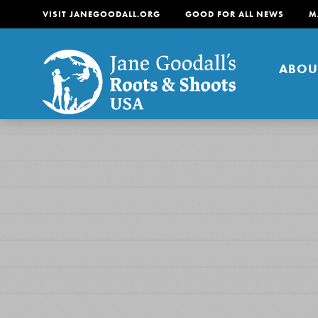
VISIT JANEGOODALL.ORG
GOOD FOR ALL NEWS
M
ABOU
About
For Youth
About
For Educators
Our mission is to empow
change in their communi
tomorrow. It starts righ