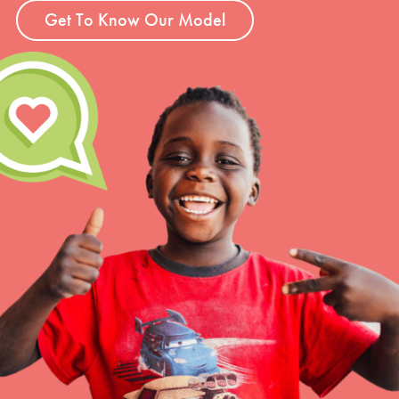
Get To Know Our Model
LOG IN