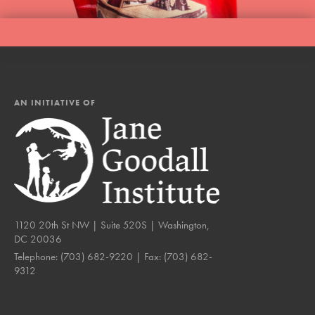
AN INITIATIVE OF
1120 20th St NW | Suite 520S | Washington,
DC 20036
Telephone:
(703) 682-9220
| Fax:
(703) 682-
9312