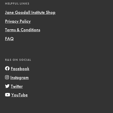
HELPFUL LINKS
Jane Goodall Institute Shop
Privacy Policy
Terms & Conditions
FAQ
R&S ON SOCIAL
Facebook
Instagram
Twitter
YouTube