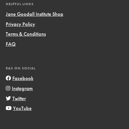
HELPFUL LINKS
Jane Goodall Institute Shop
Privacy Policy
Terms & Conditions
FAQ
R&S ON SOCIAL
Facebook
Instagram
Twitter
YouTube