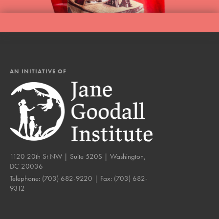
AN INITIATIVE OF
1120 20th St NW | Suite 520S | Washington,
DC 20036
Telephone:
(703) 682-9220
| Fax:
(703) 682-
9312