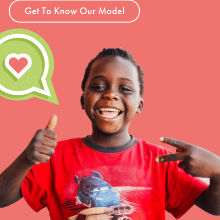
Get To Know Our Model
LOG IN