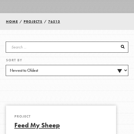
Groups
HOME
/
PROJECTS
/
76513
Take Action
SORT BY
ELSEWHERE
Visit JaneGoodall.org
Good For All News
PROJECT
Feed My Sheep
Donate
Get Updates