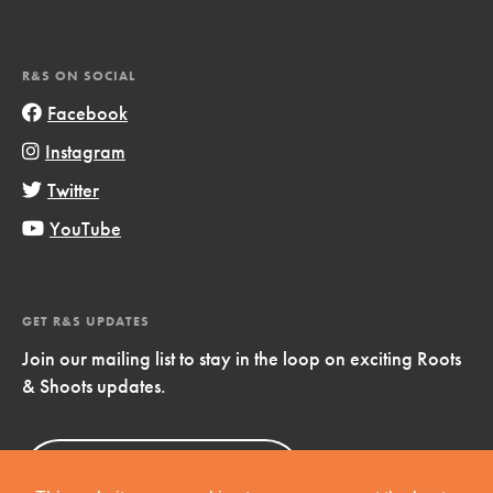
R&S ON SOCIAL
Facebook
Instagram
Twitter
YouTube
GET R&S UPDATES
Join our mailing list to stay in the loop on exciting Roots
& Shoots updates.
Sign Up
Now!