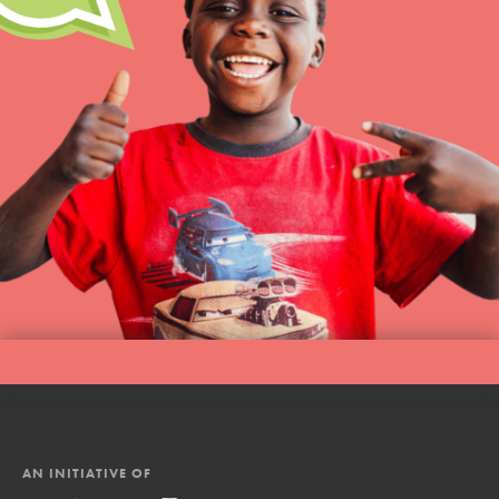
AN INITIATIVE OF