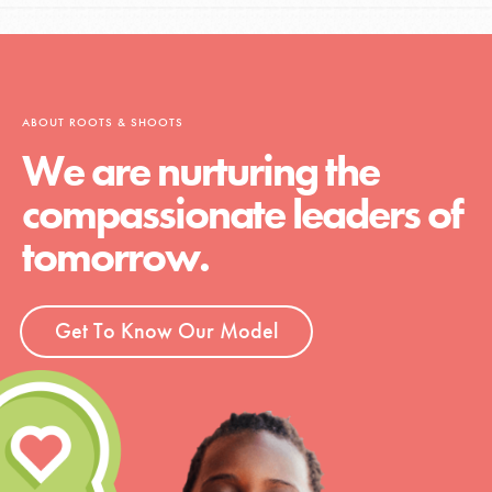
ABOUT ROOTS & SHOOTS
We are nurturing the
compassionate leaders of
tomorrow.
Get To Know Our Model