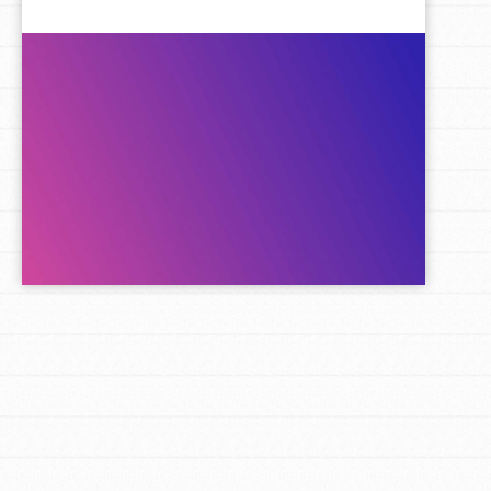
LOG IN