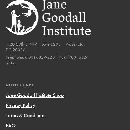
1120 20th St NW | Suite 520S | Washington,
DC 20036
Telephone:
(703) 682-9220
| Fax:
(703) 682-
9312
HELPFUL LINKS
Jane Goodall Institute Shop
Privacy Policy
Terms & Conditions
FAQ