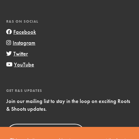
R&S ON SOCIAL
Facebook
Instagram
Twitter
YouTube
GET R&S UPDATES
Join our mailing list to stay in the loop on exciting Roots
& Shoots updates.
Sign Up
Now!