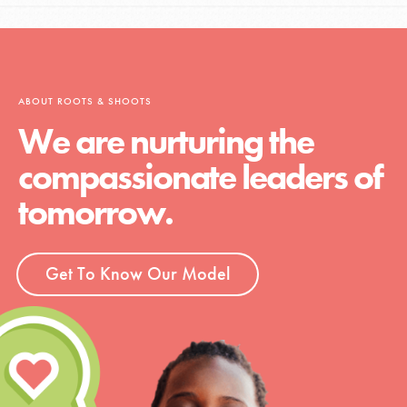
ABOUT ROOTS & SHOOTS
We are nurturing the
compassionate leaders of
tomorrow.
Get To Know Our Model