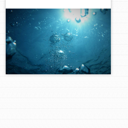
LOG IN