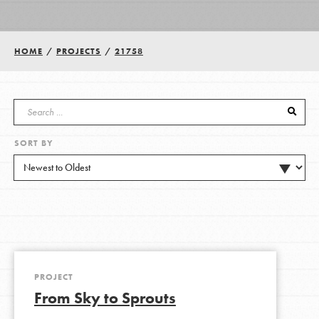
Groups
HOME
/
PROJECTS
/
21758
Take Action
SORT BY
ELSEWHERE
Visit JaneGoodall.org
Good For All News
PROJECT
From Sky to Sprouts
Donate
Get Updates