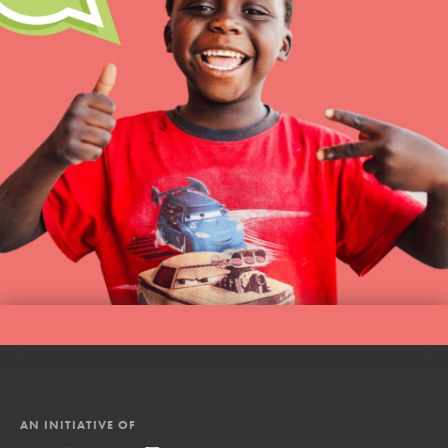
AN INITIATIVE OF