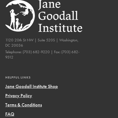
1120 20th St NW | Suite 520S | Washington,
DC 20036
Telephone:
(703) 682-9220
| Fax:
(703) 682-
9312
HELPFUL LINKS
Jane Goodall Institute Shop
Privacy Policy
Terms & Conditions
FAQ