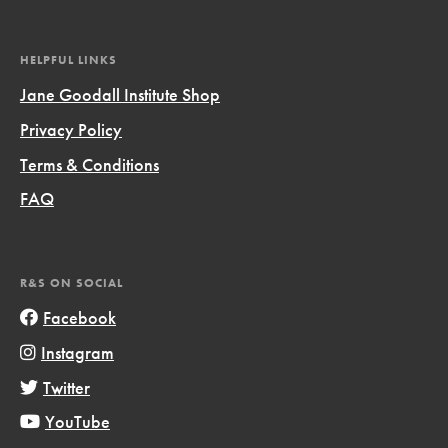
HELPFUL LINKS
Jane Goodall Institute Shop
Privacy Policy
Terms & Conditions
FAQ
R&S ON SOCIAL
Facebook
Instagram
Twitter
YouTube