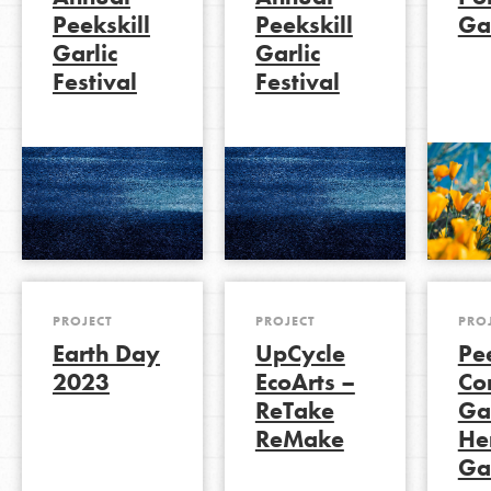
Peekskill
Peekskill
Ga
Garlic
Garlic
Festival
Festival
LOG IN
PROJECT
PROJECT
PRO
Earth Day
UpCycle
Pee
2023
EcoArts –
Co
ReTake
Ga
ReMake
He
Ga