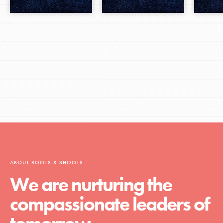
ABOUT ROOTS & SHOOTS
We are nurturing the
compassionate leaders of