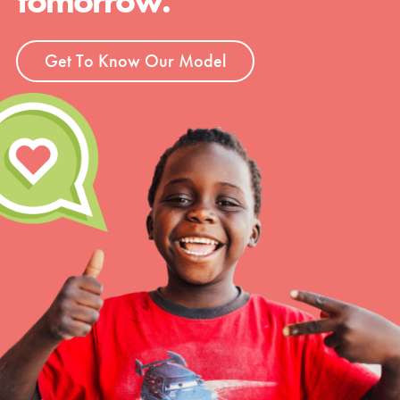
tomorrow.
Get To Know Our Model