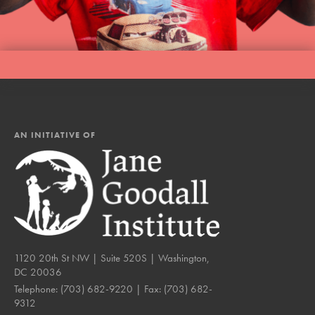
AN INITIATIVE OF
1120 20th St NW | Suite 520S | Washington,
DC 20036
Telephone:
(703) 682-9220
| Fax:
(703) 682-
9312