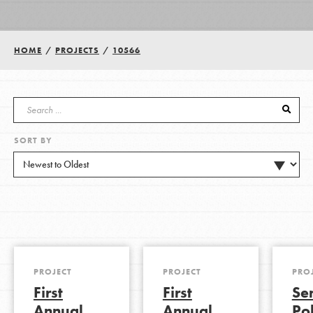
Groups
HOME
/
PROJECTS
/
10566
Take Action
SORT BY
ELSEWHERE
Visit JaneGoodall.org
Good For All News
PROJECT
PROJECT
PRO
First
First
Se
Donate
Get Updates
Annual
Annual
Pol