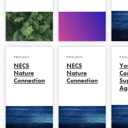
PROJECT
PROJECT
PRO
NECS
NECS
Yo
Nature
Nature
Co
Connection
Connection
Su
Agr