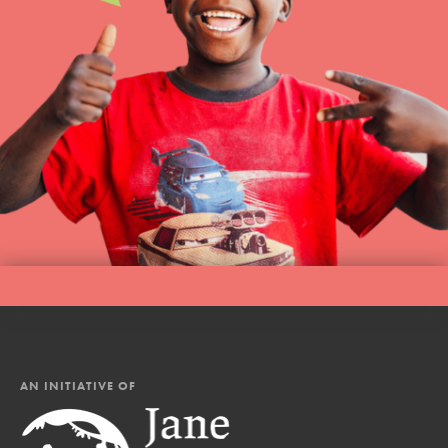
AN INITIATIVE OF