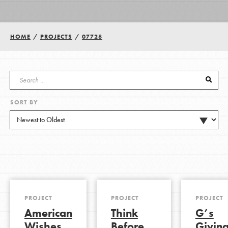
Groups
HOME
/
PROJECTS
/
07728
Take Action
SORT BY
ELSEWHERE
Visit JaneGoodall.org
Good For All News
PROJECT
PROJECT
PROJECT
American
Think
G’s
Donate
Get Updates
Wishes
Before
Givin