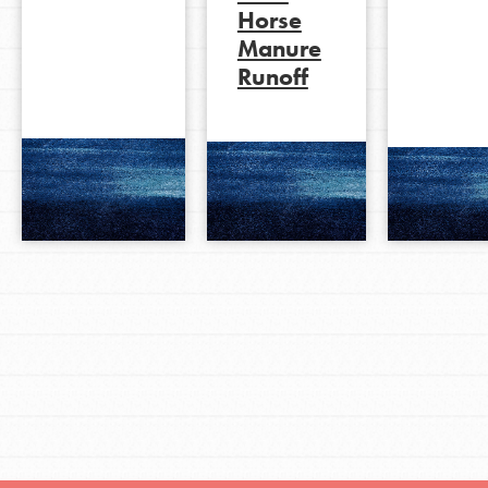
Horse
Manure
Runoff