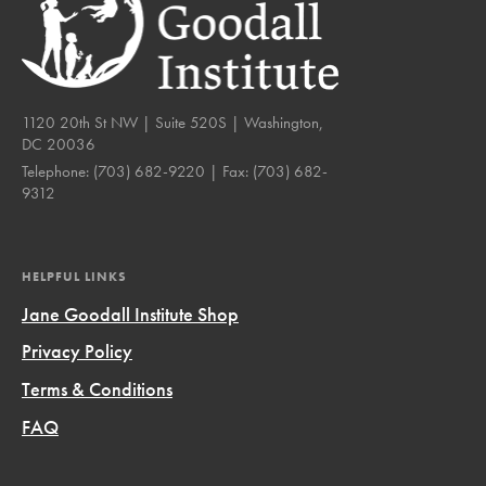
1120 20th St NW | Suite 520S | Washington,
DC 20036
Telephone:
(703) 682-9220
| Fax:
(703) 682-
9312
HELPFUL LINKS
Jane Goodall Institute Shop
Privacy Policy
Terms & Conditions
FAQ