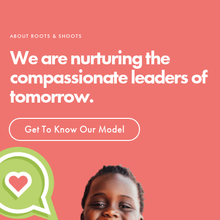
ABOUT ROOTS & SHOOTS
We are nurturing the
compassionate leaders of
tomorrow.
Get To Know Our Model