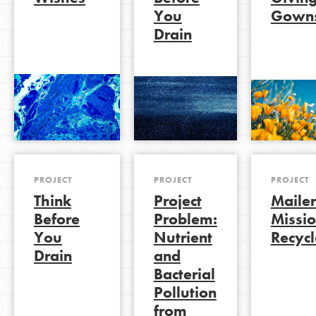
You
Gown
Drain
LOG IN
PROJECT
PROJECT
PROJECT
Think
Project
Mailer
Before
Problem:
Missio
You
Nutrient
Recycl
Drain
and
Bacterial
Pollution
from