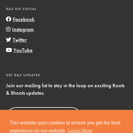
R&S ON SOCIAL
Facebook
Instagram
Twitter
YouTube
GET R&S UPDATES
Join our mailing list to stay in the loop on exciting Roots
& Shoots updates.
Sign Up
Now!
This website uses cookies to ensure you get the best
experience on our website.
Learn More