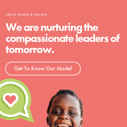
ABOUT ROOTS & SHOOTS
We are nurturing the
compassionate leaders of
tomorrow.
Get To Know Our Model