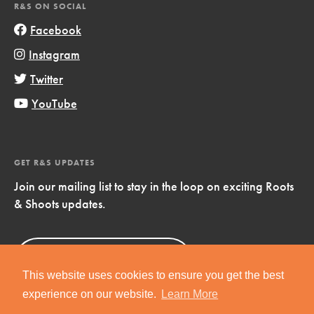
R&S ON SOCIAL
Facebook
Instagram
Twitter
YouTube
GET R&S UPDATES
Join our mailing list to stay in the loop on exciting Roots
& Shoots updates.
Sign Up
Now!
This website uses cookies to ensure you get the best
experience on our website.
Learn More