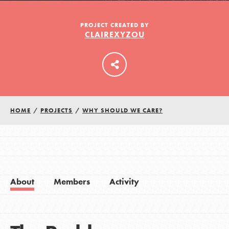
PROJECT CREATED BY
CLAIREXYZOU
LOG IN
HOME
/
PROJECTS
/
WHY SHOULD WE CARE?
About
Members
Activity