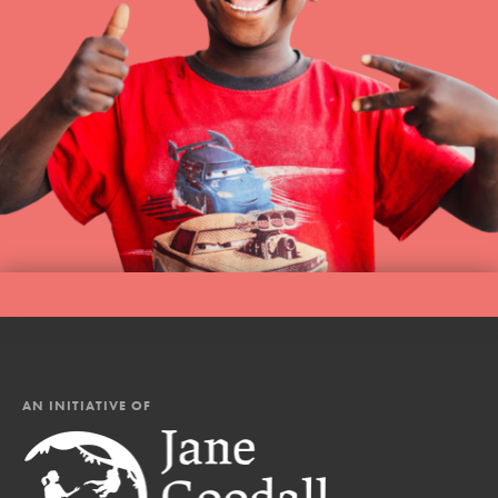
AN INITIATIVE OF