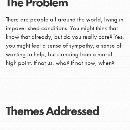
The Problem
There are people all around the world, living in
impoverished conditions. You might think that
know that already, but do you really care? Yes,
you might feel a sense of sympathy, a sense of
wanting to help, but standing from a moral
high point. If not us, who? If not now, when?
Themes Addressed