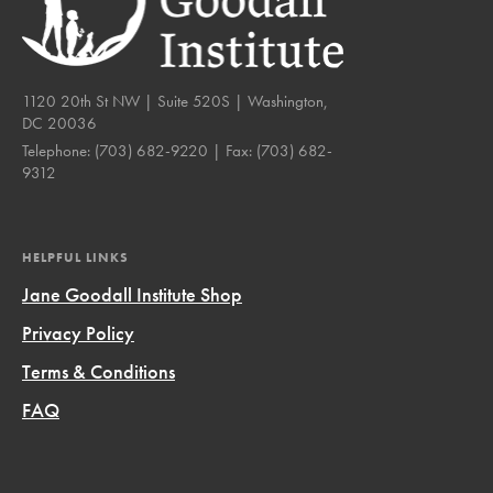
1120 20th St NW | Suite 520S | Washington,
DC 20036
Telephone:
(703) 682-9220
| Fax:
(703) 682-
9312
HELPFUL LINKS
Jane Goodall Institute Shop
Privacy Policy
Terms & Conditions
FAQ