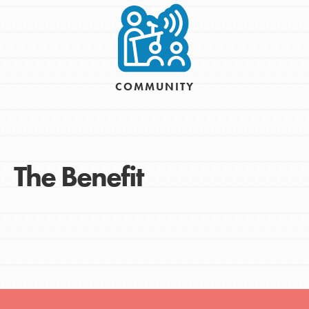
COMMUNITY
The Benefit