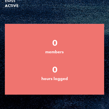
STATUS
ACTIVE
Groups
Take Action
0
ELSEWHERE
members
Visit JaneGoodall.org
0
Good For All News
hours logged
Donate
Get Updates