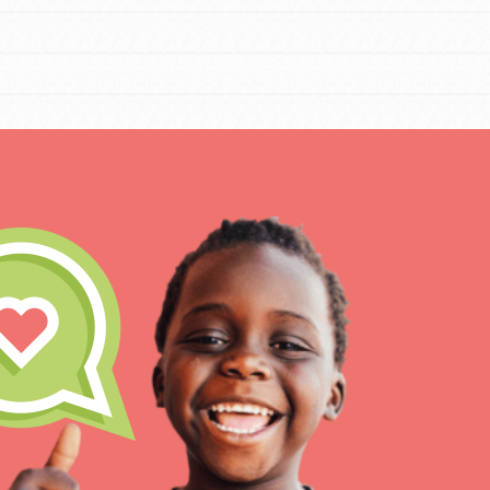
IN THIS SECTION
At Home Learning
Resources