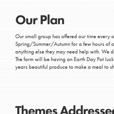
Our Plan
Our small group has offered our time every o
Spring/Summer/Autumn for a few hours of ou
anything else they may need help with. We did
The farm will be having an Earth Day Pot luck a
years beautiful produce to make a meal to sha
IN THIS SECTION
Themes Addresse