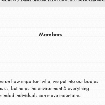
/
PROJECTS
/
SNIPES ORGANIC FARM COMMUNITY SUPPORTED AGRI
Youth Council USA
Get In Touch
FAQs
Members
h
uild a better world today! Get started
the ways that matter most to you in your
re on how important what we put into our bodies
ps us, but helps the environment & everything
 minded individuals can move mountains.