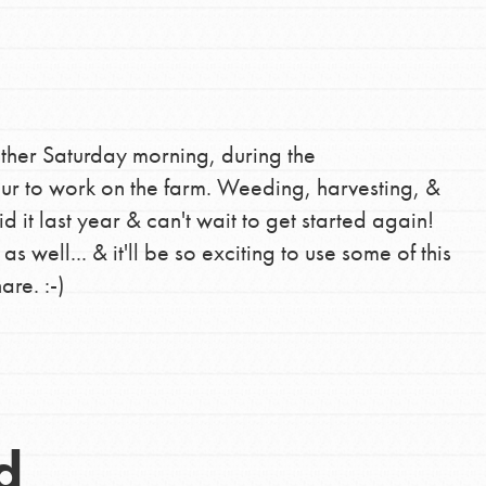
ther Saturday morning, during the
r to work on the farm. Weeding, harvesting, &
 it last year & can't wait to get started again!
s well... & it'll be so exciting to use some of this
re. :-)
d