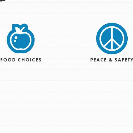
Opportunities
For Youth – Members
tors
FOOD CHOICES
PEACE & SAFET
tion of changemakers - help build a
 Get resources, lesson plans,
ent and more.