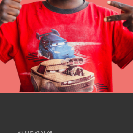
Online Course
Student Engagemen
Our Mod
The Roots & Shoots Mode
Learning to grow compa
changemakers. Togethe
AN INITIATIVE OF