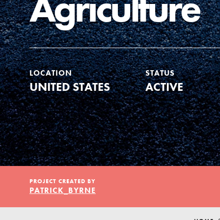
Agriculture
Our Model
Projects
LOCATION
STATUS
UNITED STATES
ACTIVE
Groups
Take Action
PROJECT CREATED BY
ELSEWHERE
PATRICK_BYRNE
Visit JaneGoodall.org