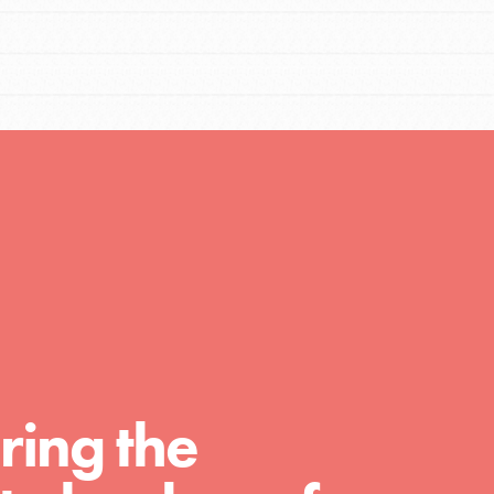
Resources
A global community. Support. Quality
curriculum. Professional development. And
SO much more. Roots & Shoots provides
educators with real tools…
ring the