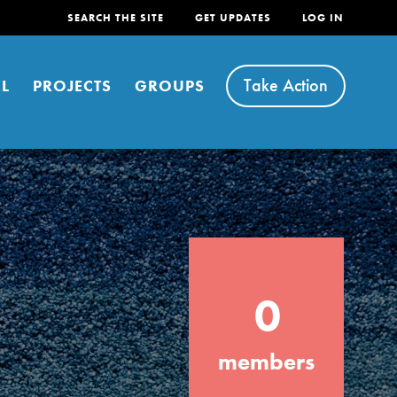
SEARCH THE SITE
GET UPDATES
LOG IN
Take Action
L
PROJECTS
GROUPS
FEATURED
0
For Youth
Stand Up for What You Believe in. You want
members
to do something about the problems facing
your community and our…