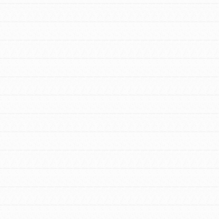
FEATURED
For Youth Members
You are transforming your community every
day with your passion and incredible
projects. As Dr. Jane has said, every
individual…