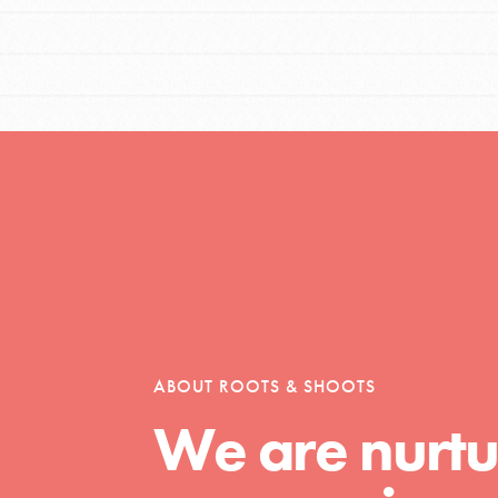
ABOUT ROOTS & SHOOTS
We are nurtu