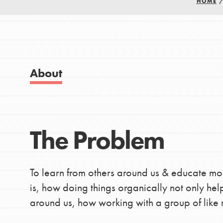
HOME
Good For All News
IN THIS SECTION
About Dr. Jane
Get Started
US Basecamps
About
Global Chapters
Donate
For Yout
The Problem
LOG IN
You have the power to b
making a difference in 
community.
To learn from others around us & educate mo
is, how doing things organically not only hel
around us, how working with a group of like