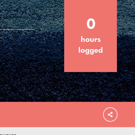
0
hours
FEATURED
For Educators
logged
We Believe in Youth and the People who
Inspire Them…YOU! Roots & Shoots is a
global movement of youth leading…