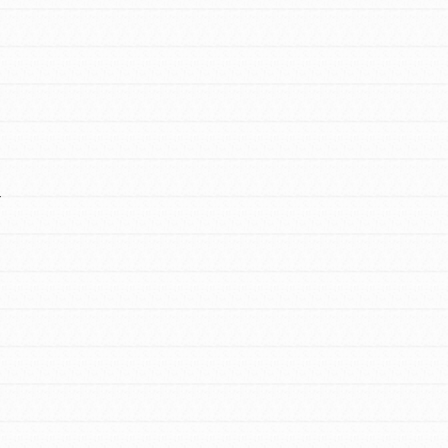
FEATURED
Y
For Educators
We Believe in Youth and the People who
Inspire Them…YOU! Roots & Shoots is a
global movement of youth leading…
FEATURED