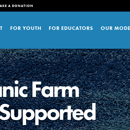
AKE A DONATION
T
FOR YOUTH
FOR EDUCATORS
OUR MODE
nic Farm
Supported
er young people to affect positive
ties. You can help build a better
t here. Right now.