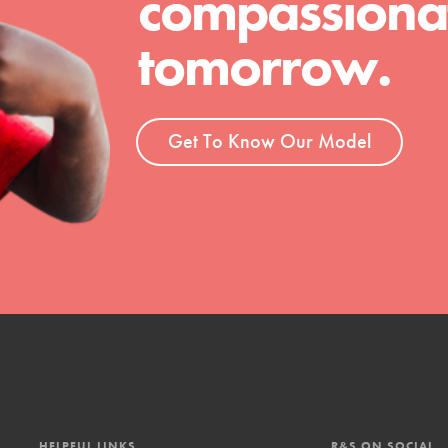
compassionat
t
tomorrow.
el
Get To Know Our Model
l focuses on best-practices in Service
ssion and action in young
r, we're growing a movement.
HELPFUL LINKS
R&S ON SOCIAL