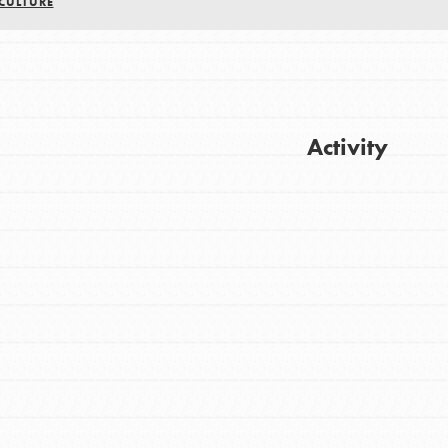
CULTURE
Activity
Get Updates
FEATURED
For Youth
Stand Up for What You Believe in. You want
to do something about the problems facing
your community and our…