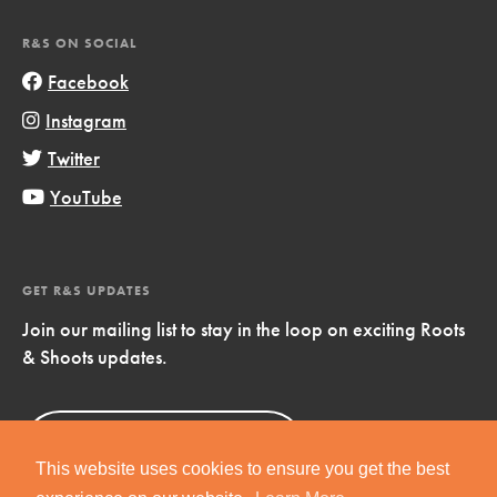
R&S ON SOCIAL
Facebook
Instagram
Twitter
YouTube
GET R&S UPDATES
Join our mailing list to stay in the loop on exciting Roots
& Shoots updates.
Sign Up
Now!
This website uses cookies to ensure you get the best