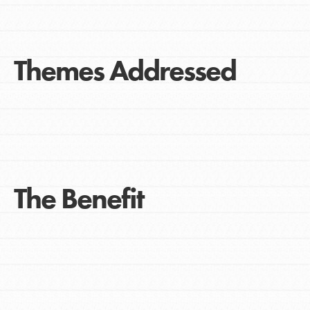
Themes Addressed
The Benefit