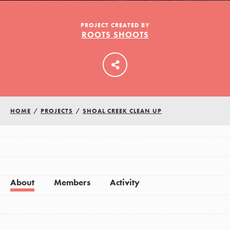
PROJECT CREATED BY
ROOTS SHOOTS
LOG IN
HOME
/
PROJECTS
/
SHOAL CREEK CLEAN UP
About
Members
Activity