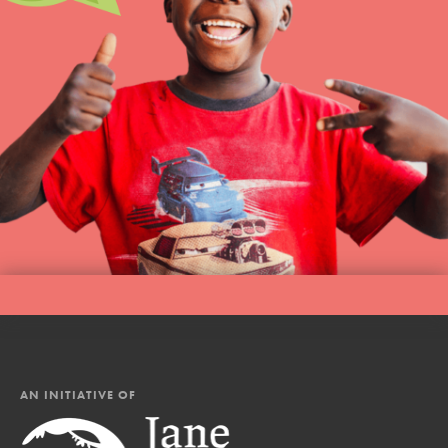
AN INITIATIVE OF