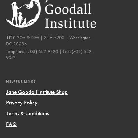
1120 20th St NW | Suite 520S | Washington,
DC 20036
Telephone:
(703) 682-9220
| Fax:
(703) 682-
9312
HELPFUL LINKS
Jane Goodall Institute Shop
Privacy Policy
Terms & Conditions
FAQ