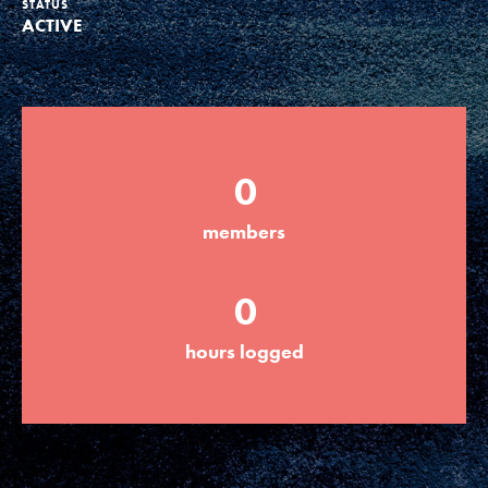
STATUS
ACTIVE
Groups
Take Action
0
ELSEWHERE
members
Visit JaneGoodall.org
0
Good For All News
hours logged
Donate
Get Updates