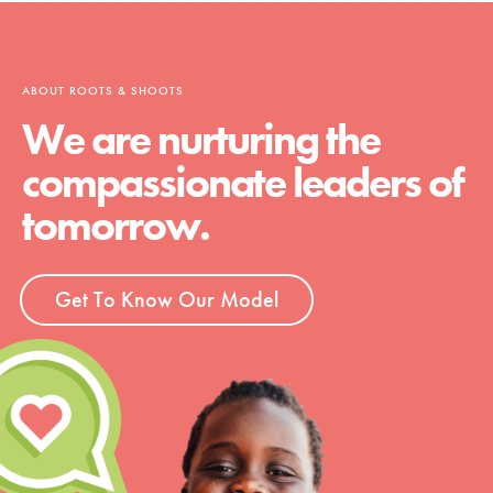
ABOUT ROOTS & SHOOTS
We are nurturing the
compassionate leaders of
tomorrow.
Get To Know Our Model