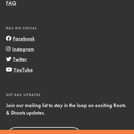
FAQ
R&S ON SOCIAL
Facebook
Instagram
Twitter
YouTube
GET R&S UPDATES
Join our mailing list to stay in the loop on exciting Roots
& Shoots updates.
Sign Up