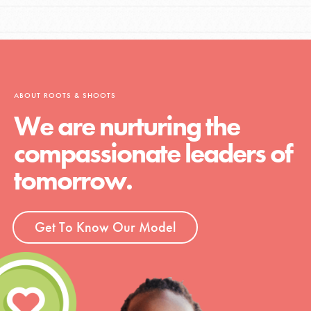
ABOUT ROOTS & SHOOTS
We are nurturing the
compassionate leaders of
tomorrow.
Get To Know Our Model