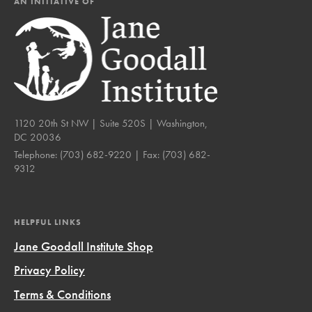
AN INITIATIVE OF
1120 20th St NW | Suite 520S | Washington,
DC 20036
Telephone:
(703) 682-9220
| Fax:
(703) 682-
9312
HELPFUL LINKS
Jane Goodall Institute Shop
Privacy Policy
Terms & Conditions