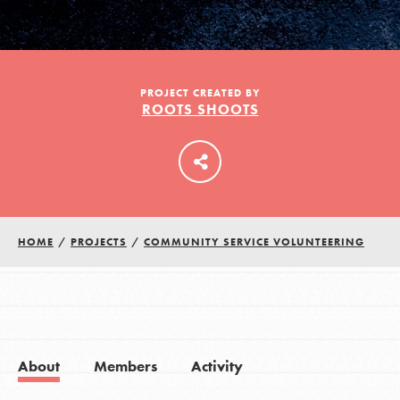
LOG IN
PROJECT CREATED BY
ROOTS SHOOTS
HOME
/
PROJECTS
/
COMMUNITY SERVICE VOLUNTEERING
About
Members
Activity