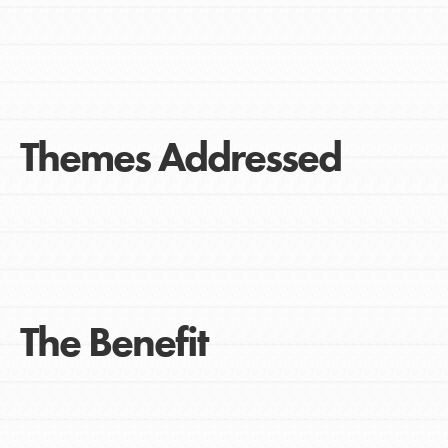
Themes Addressed
The Benefit