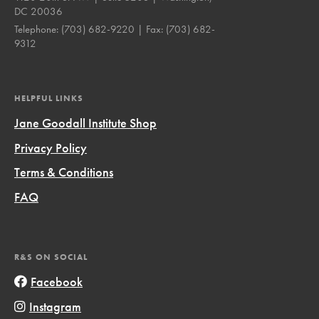
DC 20036
Telephone:
(703) 682-9220
| Fax:
(703) 682-
9312
HELPFUL LINKS
Jane Goodall Institute Shop
Privacy Policy
Terms & Conditions
FAQ
R&S ON SOCIAL
Facebook
Instagram