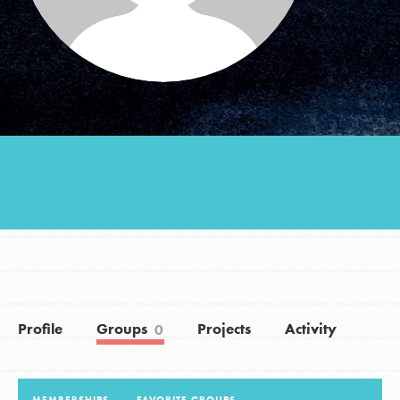
Groups
Take Action
ELSEWHERE
Visit JaneGoodall.org
Good For All News
Profile
Groups
Projects
Activity
0
Donate
Get Updates