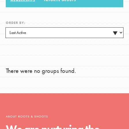
MEMBERSHIPS
FAVORITE GROUPS
LOG IN
ORDER BY:
There were no groups found.
ABOUT ROOTS & SHOOTS