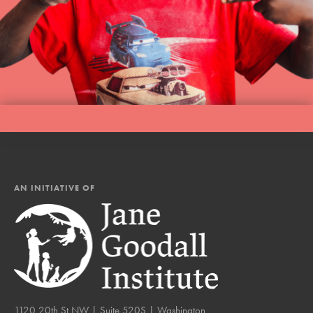
AN INITIATIVE OF
1120 20th St NW | Suite 520S | Washington,