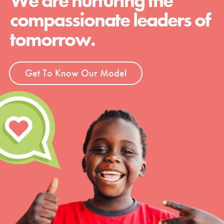
We are nurturing the
compassionate leaders of
tomorrow.
Get To Know Our Model