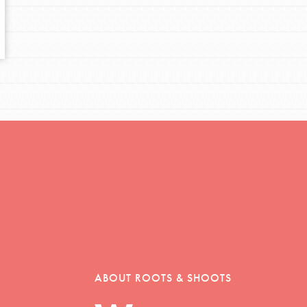
tors
tion of changemakers - help build a
 Get resources, lesson plans,
ent and more.
ABOUT ROOTS & SHOOTS