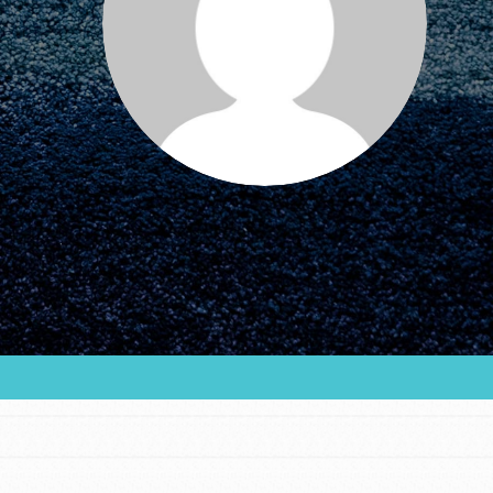
FEATURED
For Educators
We Believe in Youth and the People who
Inspire Them…YOU! Roots & Shoots is a global
movement of youth leading…