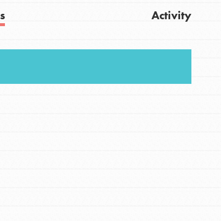
s
Activity
Get Updates
FEATURED
For Youth
Stand Up for What You Believe in. You want to
do something about the problems facing your
community and our…