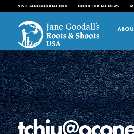
VISIT JANEGOODALL.ORG
GOOD FOR ALL NEWS
M
ABOU
About
For Youth
About
For Educators
Our mission is to empow
change in their communi
tchiu@ocone
tomorrow. It starts righ