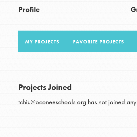
About Dr. Jane
Good For All News
Profile
G
Get Started
US Basecamps
Global Chapters
MY PROJECTS
FAVORITE PROJECTS
For Yout
Donate
You have the power to b
making a difference in 
LOG IN
Projects Joined
community.
tchiu@oconeeschools.org has not joined any 