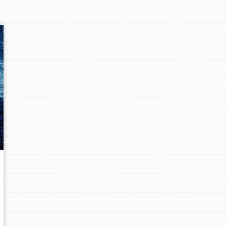
Opportunities
For Youth – Members