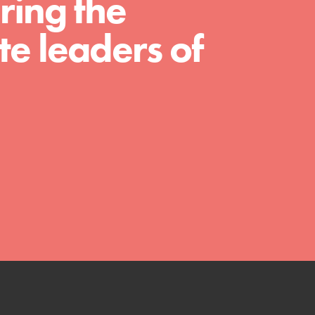
ring the
much more. Roots & Shoots provides educators
with real tools…
e leaders of
FEATURED
Compassionate Traits