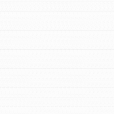
FEATURED
For Youth Members
You are transforming your community every
day with your passion and incredible projects.
As Dr. Jane has said, every individual…