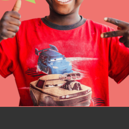
IN THIS SECTION
At Home Learning
Resources
Online Course
Student Engagemen
Our Mod
The Roots & Shoots Mode