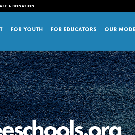
AKE A DONATION
T
FOR YOUTH
FOR EDUCATORS
OUR MODE
er young people to affect positive
ties. You can help build a better
eschools.org
t here. Right now.