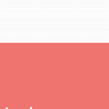
FEATURED
For Educators
We Believe in Youth and the People who
Inspire Them…YOU! Roots & Shoots is a global
movement of youth leading…
FEATURED
Resources
A global community. Support. Quality
curriculum. Professional development. And SO