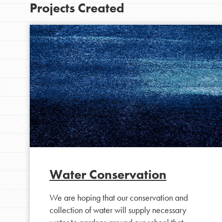
Projects Created
IN THIS SECTION
At Home Learning
Water Conservation
Take Action
We are hoping that our conservation and
Get Connected
collection of water will supply necessary