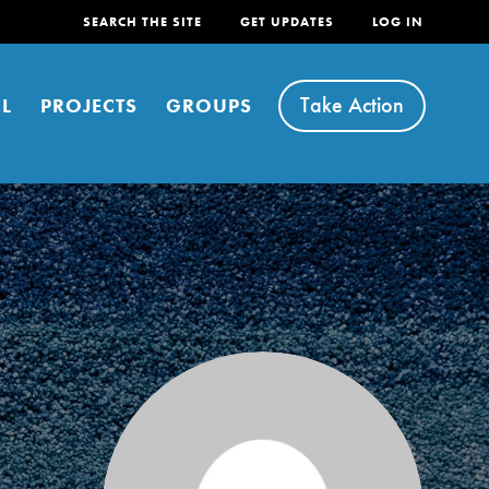
SEARCH THE SITE
GET UPDATES
LOG IN
Take Action
L
PROJECTS
GROUPS
FEATURED
For Youth
Stand Up for What You Believe in. You want to
do something about the problems facing your
community and our…