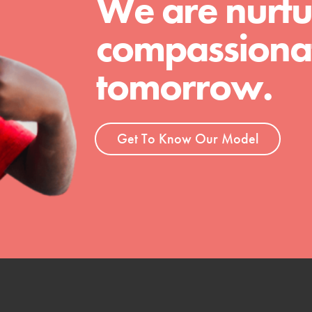
We are nurtu
compassionat
tomorrow.
Get To Know Our Model
t
el
l focuses on best-practices in Service