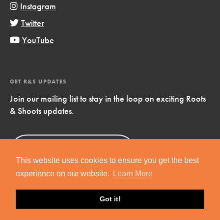
Instagram
Twitter
YouTube
GET R&S UPDATES
Join our mailing list to stay in the loop on exciting Roots
& Shoots updates.
Sign Up
Now!
This website uses cookies to ensure you get the best
experience on our website.
Learn More
Got it!
Copyright © 2019 Jane Goodall Institute. All Rights Reserved.