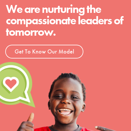
We are nurturing the
compassionate leaders of
tomorrow.
Get To Know Our Model