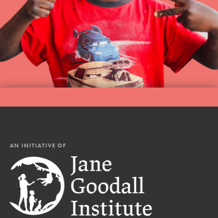
AN INITIATIVE OF