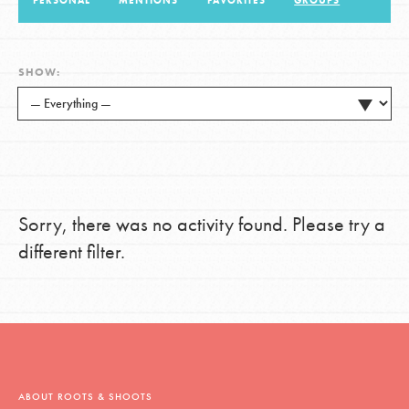
PERSONAL
MENTIONS
FAVORITES
GROUPS
LOG IN
SHOW:
Sorry, there was no activity found. Please try a
different filter.
ABOUT ROOTS & SHOOTS