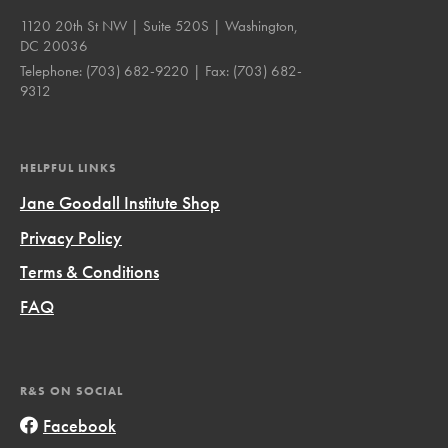
1120 20th St NW | Suite 520S | Washington,
DC 20036
Telephone:
(703) 682-9220
| Fax:
(703) 682-
9312
HELPFUL LINKS
Jane Goodall Institute Shop
Privacy Policy
Terms & Conditions
FAQ
R&S ON SOCIAL
Facebook