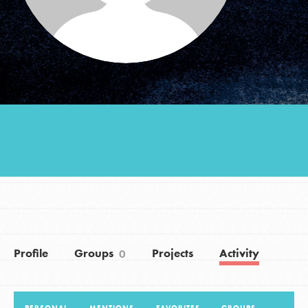
Groups
Take Action
ELSEWHERE
Visit JaneGoodall.org
Good For All News
Profile
Groups
Projects
Activity
0
Donate
Get Updates