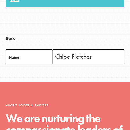
VIEW
LOG IN
Base
Chloe Fletcher
Name
ABOUT ROOTS & SHOOTS
We are nurturing the
compassionate leaders of