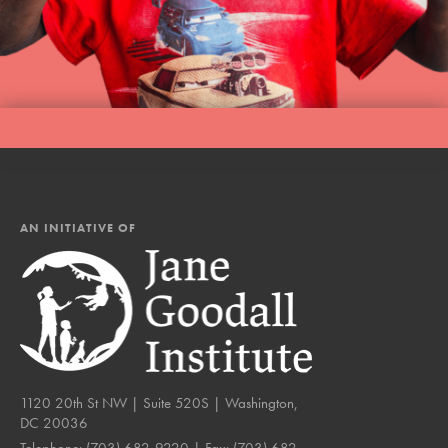
AN INITIATIVE OF
1120 20th St NW | Suite 520S | Washington,
DC 20036
Telephone:
(703) 682-9220
| Fax:
(703) 682-