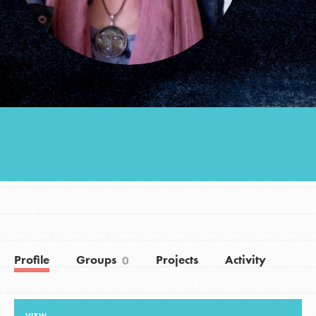
Groups
Take Action
ELSEWHERE
Visit JaneGoodall.org
Good For All News
Profile
Groups
Projects
Activity
0
Donate
Get Updates