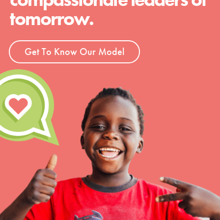
tomorrow.
Get To Know Our Model