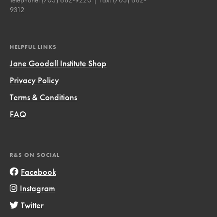
9312
HELPFUL LINKS
Jane Goodall Institute Shop
Privacy Policy
Terms & Conditions
FAQ
R&S ON SOCIAL
Facebook
Instagram
Twitter