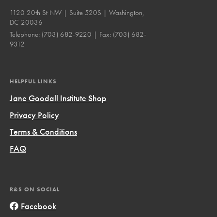
1120 20th St NW | Suite 520S | Washington,
DC 20036
Telephone:
(703) 682-9220
| Fax:
(703) 682-
9312
HELPFUL LINKS
Jane Goodall Institute Shop
Privacy Policy
Terms & Conditions
FAQ
R&S ON SOCIAL
Facebook