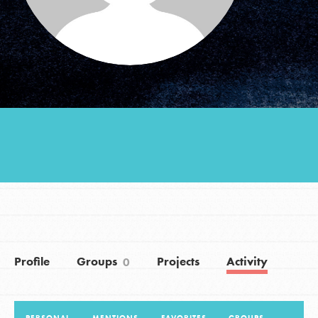
Groups
Take Action
ELSEWHERE
Visit JaneGoodall.org
Good For All News
Profile
Groups
Projects
Activity
0
Donate
Get Updates