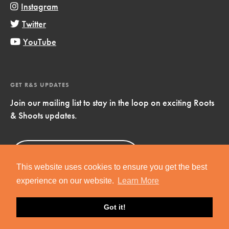
Instagram
Twitter
YouTube
GET R&S UPDATES
Join our mailing list to stay in the loop on exciting Roots
& Shoots updates.
Sign Up
Now!
This website uses cookies to ensure you get the best
experience on our website.
Learn More
Got it!
Copyright © 2019 Jane Goodall Institute. All Rights Reserved.