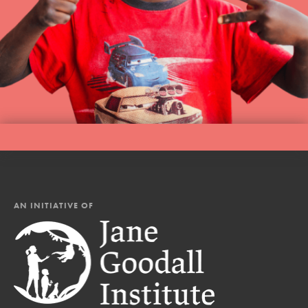
AN INITIATIVE OF