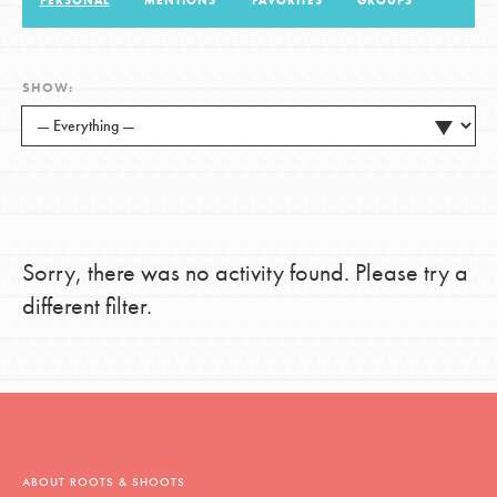
PERSONAL
MENTIONS
FAVORITES
GROUPS
LOG IN
SHOW:
Sorry, there was no activity found. Please try a
different filter.
ABOUT ROOTS & SHOOTS