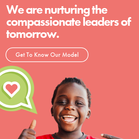
We are nurturing the
compassionate leaders of
tomorrow.
Get To Know Our Model