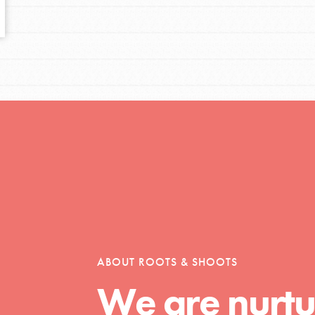
tors
tion of changemakers - help build a
 Get resources, lesson plans,
ent and more.
ABOUT ROOTS & SHOOTS
We are nurtu