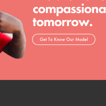
compassionat
tomorrow.
Get To Know Our Model
t
el
l focuses on best-practices in Service