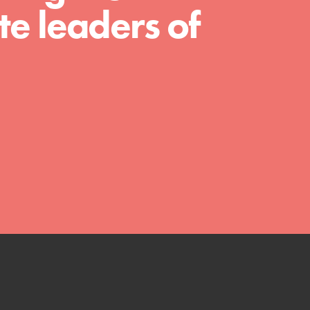
much more. Roots & Shoots provides educators
e leaders of
with real tools…
FEATURED
Compassionate Traits