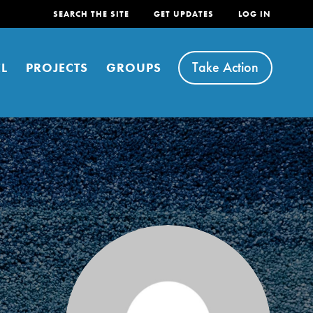
SEARCH THE SITE
GET UPDATES
LOG IN
Take Action
L
PROJECTS
GROUPS
FEATURED
For Youth
Stand Up for What You Believe in. You want to
do something about the problems facing your
community and our…