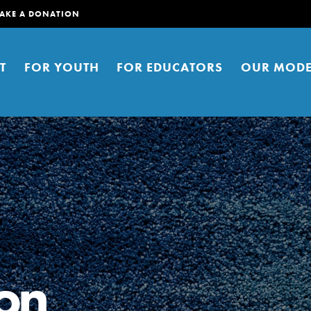
AKE A DONATION
T
FOR YOUTH
FOR EDUCATORS
OUR MODE
er young people to affect positive
ties. You can help build a better
on
t here. Right now.