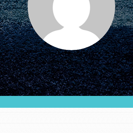
FEATURED
For Educators
We Believe in Youth and the People who
Inspire Them…YOU! Roots & Shoots is a global
movement of youth leading…