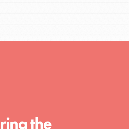
FEATURED
For Educators
We Believe in Youth and the People who
Inspire Them…YOU! Roots & Shoots is a global
movement of youth leading…
FEATURED
Resources
A global community. Support. Quality
ring the
curriculum. Professional development. And SO