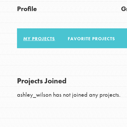
About Dr. Jane
Good For All News
Profile
G
Get Started
US Basecamps
Global Chapters
MY PROJECTS
FAVORITE PROJECTS
For Yout
Donate
You have the power to b
making a difference in 
LOG IN
Projects Joined
community.
ashley_wilson has not joined any projects.