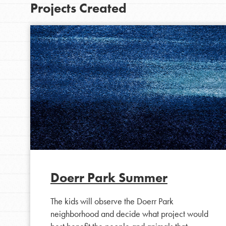
Projects Created
IN THIS SECTION
At Home Learning
Doerr Park Summer
Take Action
The kids will observe the Doerr Park
Get Connected
neighborhood and decide what project would
Resources