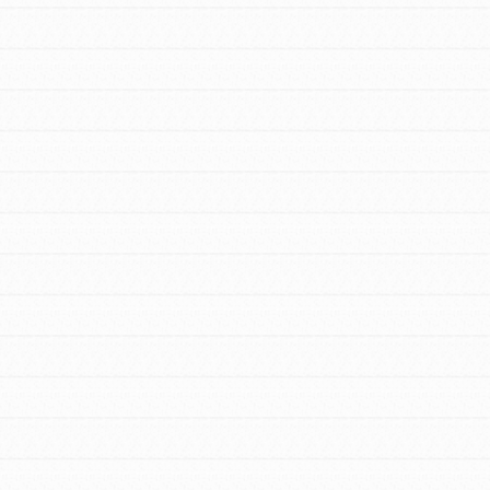
FEATURED
For Youth Members
You are transforming your community every
day with your passion and incredible projects.
As Dr. Jane has said, every individual…