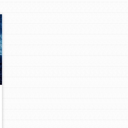
Opportunities
For Youth – Members