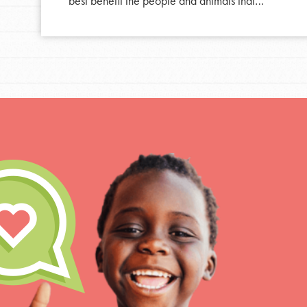
best benefit the people and animals that…
For Educa
Inspire the next genera
better tomorrow, today!
professional developm