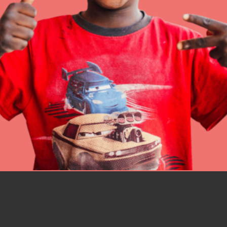
IN THIS SECTION
At Home Learning
Resources
Online Course
Student Engagemen
Our Mod
The Roots & Shoots Mode