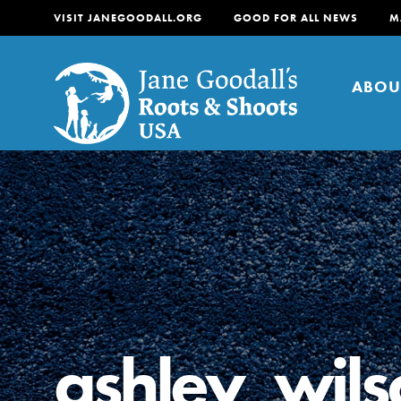
VISIT JANEGOODALL.ORG
GOOD FOR ALL NEWS
M
ABOU
About
For Youth
About
For Educators
Our mission is to empow
change in their communi
ashley_wils
tomorrow. It starts righ