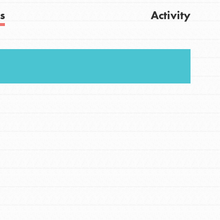
s
Activity
Get Updates
FEATURED
For Youth
Stand Up for What You Believe in. You want to
do something about the problems facing your
community and our…