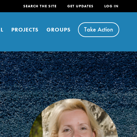
SEARCH THE SITE
GET UPDATES
LOG IN
Take Action
L
PROJECTS
GROUPS
FEATURED
For Youth
Stand Up for What You Believe in. You want to
do something about the problems facing your
community and our…