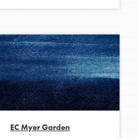
FEATURED
For Educators
We Believe in Youth and the People who
Inspire Them…YOU! Roots & Shoots is a global
movement of youth leading…
EC Myer Garden