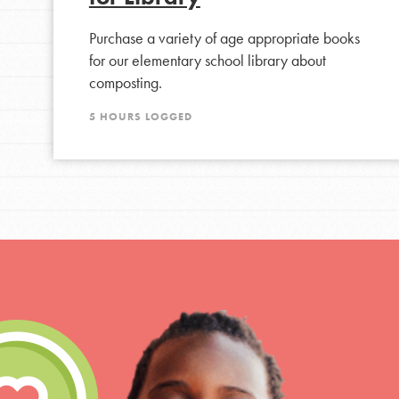
Purchase a variety of age appropriate books
for our elementary school library about
composting.
5 HOURS LOGGED
IN THIS SECTION
At Home Learning