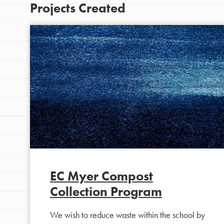
Projects Created
EC Myer Compost
Collection Program
We wish to reduce waste within the school by