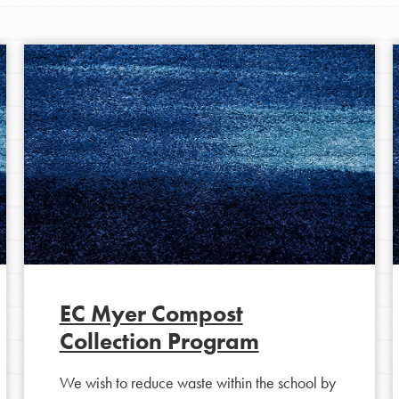
EC Myer Compost
Collection Program
We wish to reduce waste within the school by