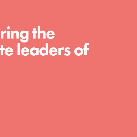
ring the
e leaders of
FEATURED
Compassionate Traits
Your best you: Thoughtfulness, creativity, and
compassion. From the playground to the
boardroom, you hold the key to shaping the…
FEATURED