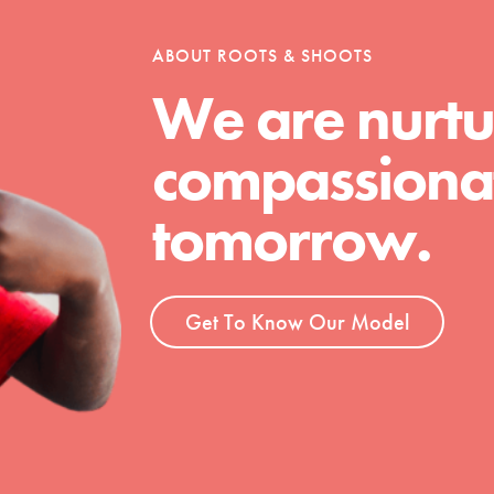
ABOUT ROOTS & SHOOTS
We are nurtu
t
el
compassionat
tomorrow.
l focuses on best-practices in Service
ssion and action in young
r, we're growing a movement.
Get To Know Our Model