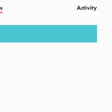
s
Activity
Get Updates
FEATURED
For Youth
Stand Up for What You Believe in. You want to
do something about the problems facing your
community and our…