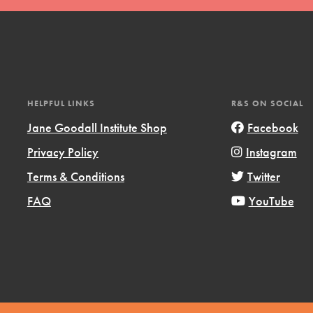
HELPFUL LINKS
R&S ON SOCIAL
Jane Goodall Institute Shop
Facebook
Privacy Policy
Instagram
Terms & Conditions
Twitter
FAQ
YouTube
ts