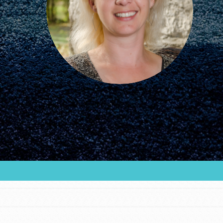
FEATURED
For Educators
We Believe in Youth and the People who
Inspire Them…YOU! Roots & Shoots is a global
movement of youth leading…