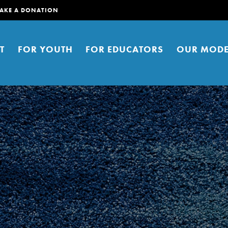
AKE A DONATION
T
FOR YOUTH
FOR EDUCATORS
OUR MODE
er young people to affect positive
ties. You can help build a better
t here. Right now.