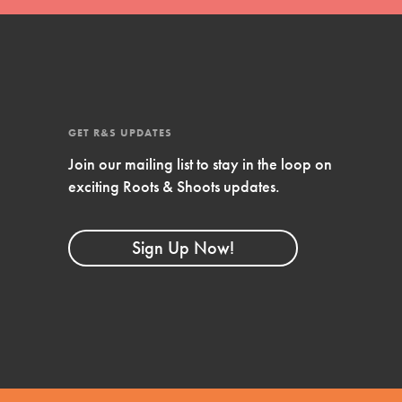
4-Step Formula
Get Inspired, Observe, Take Action and
Celebrate: Easy as 1,2,3,4! Roots & Shoots is
about making positive change happen for…
GET R&S UPDATES
Join our mailing list to stay in the loop on
exciting Roots & Shoots updates.
Sign Up Now!