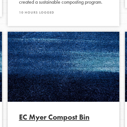
created a sustainable composting program.
Opportunities
10 HOURS LOGGED
For Youth – Members
tors
tion of changemakers - help build a
 Get resources, lesson plans,
ent and more.
EC Myer Compost Bin