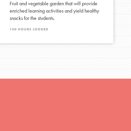
Fruit and vegetable garden that will provide
enriched learning activities and yield healthy
FEATURED
snacks for the students.
Resources
180 HOURS LOGGED
A global community. Support. Quality
curriculum. Professional development. And SO
much more. Roots & Shoots provides educators
with real tools…