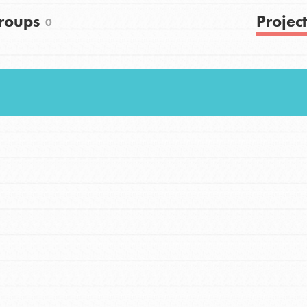
roups
Project
0
Youth Council USA
Get In Touch
FAQs
h
uild a better world today! Get started
the ways that matter most to you in your