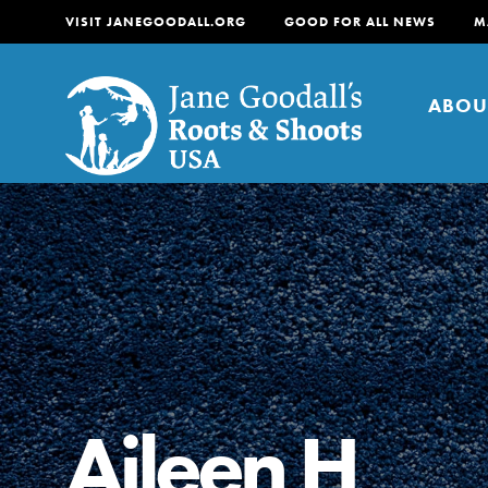
VISIT JANEGOODALL.ORG
GOOD FOR ALL NEWS
M
ABOU
About
For Youth
About
For Educators
Our mission is to empow
change in their communi
Aileen H
tomorrow. It starts righ