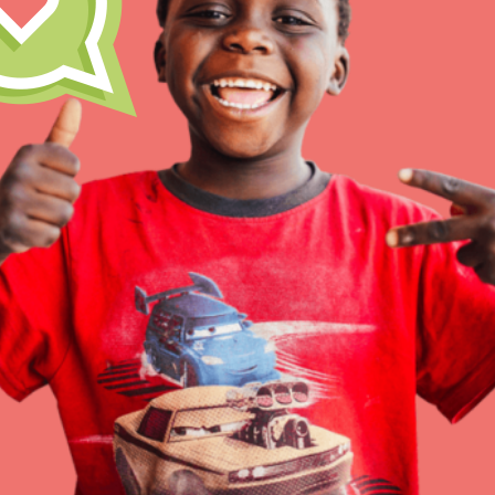
Resources
Online Course
Student Engagemen
Our Mod
The Roots & Shoots Mode
Learning to grow compa
changemakers. Togethe