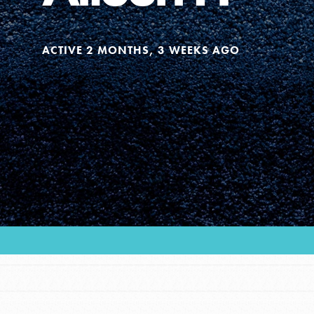
Our Model
ACTIVE 2 MONTHS, 3 WEEKS AGO
Projects
Groups
Take Action
ELSEWHERE
Visit JaneGoodall.org