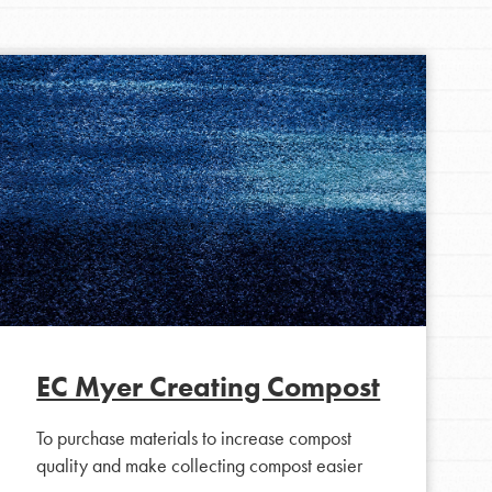
FEATURED
For Youth Members
You are transforming your community every
day with your passion and incredible projects.
As Dr. Jane has said, every individual…
EC Myer Creating Compost
To purchase materials to increase compost
quality and make collecting compost easier