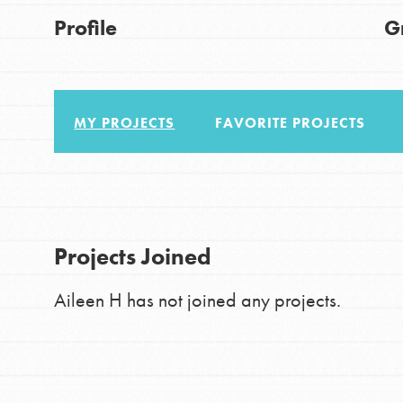
Good For All News
Profile
G
IN THIS SECTION
About Dr. Jane
Get Started
MY PROJECTS
FAVORITE PROJECTS
US Basecamps
Donate
Global Chapters
For Yout
LOG IN
Projects Joined
You have the power to b
Aileen H has not joined any projects.
making a difference in 
community.