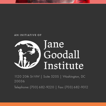
AN INITIATIVE OF
1120 20th St NW | Suite 520S | Washington, DC
20036
IN THIS SECTION
Telephone:
(703) 682-9220
| Fax:
(703) 682-9312
Compassionate Trai
Our Stories