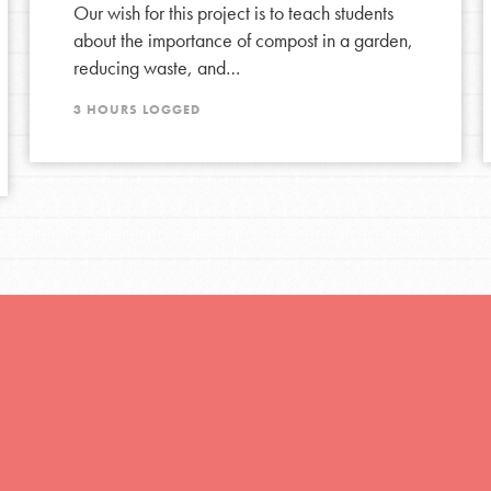
Our wish for this project is to teach students
about the importance of compost in a garden,
reducing waste, and…
3 HOURS LOGGED