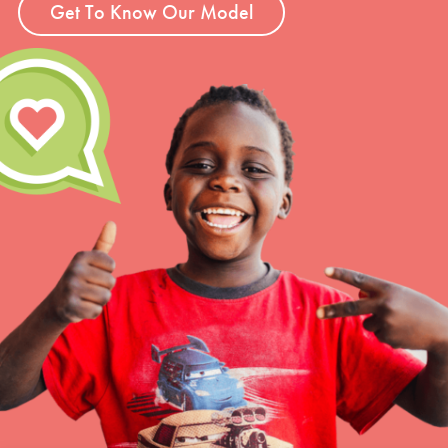
Get To Know Our Model