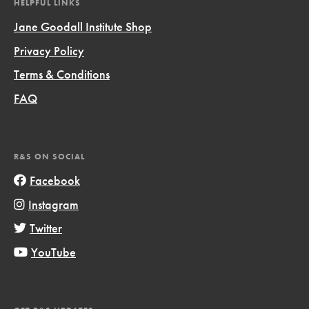
HELPFUL LINKS
Jane Goodall Institute Shop
Privacy Policy
Terms & Conditions
FAQ
R&S ON SOCIAL
Facebook
Instagram
Twitter
YouTube