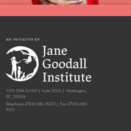
AN INITIATIVE OF
1120 20th St NW | Suite 520S | Washington,
DC 20036
Telephone:
(703) 682-9220
| Fax:
(703) 682-
9312