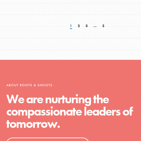
1
2
3
…
5
ABOUT ROOTS & SHOOTS
We are nurturing the
compassionate leaders of
tomorrow.