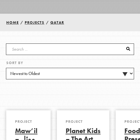
Groups
HOME
/
PROJECTS
/
QATAR
Take Action
SORT BY
ELSEWHERE
Visit JaneGoodall.org
Good For All News
PROJECT
PROJECT
PROJEC
Maw’il
Planet Kids
Food
Donate
Get Updates
– موئل
– The Art
Pres