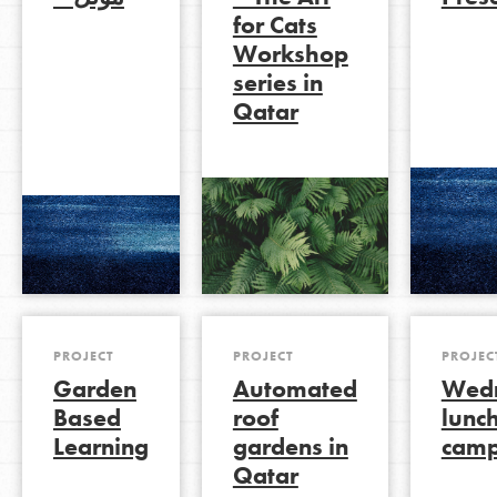
for Cats
Workshop
series in
LOG IN
Qatar
PROJECT
PROJECT
PROJEC
Garden
Automated
Wed
Based
roof
lunc
Learning
gardens in
camp
Qatar