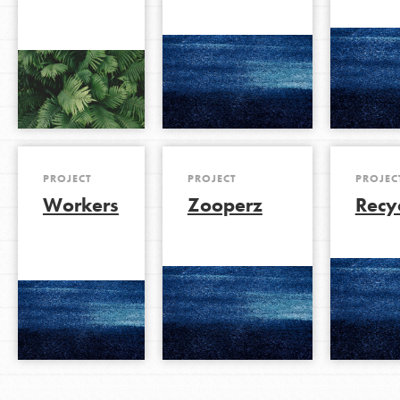
PROJECT
PROJECT
PROJEC
Workers
Zooperz
Recy