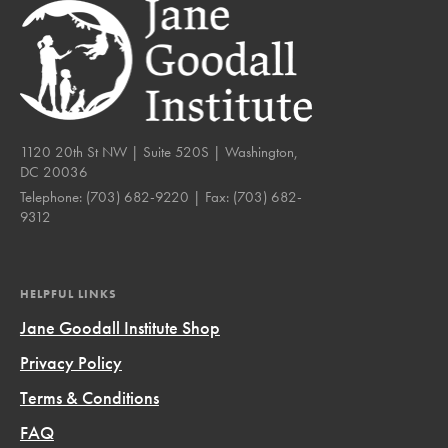
1120 20th St NW | Suite 520S | Washington,
DC 20036
Telephone:
(703) 682-9220
| Fax:
(703) 682-
9312
HELPFUL LINKS
Jane Goodall Institute Shop
Privacy Policy
Terms & Conditions
FAQ