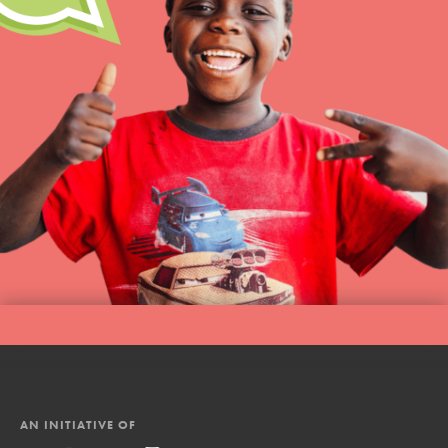
AN INITIATIVE OF