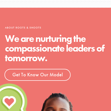
ABOUT ROOTS & SHOOTS
We are nurturing the
compassionate leaders of
tomorrow.
Get To Know Our Model