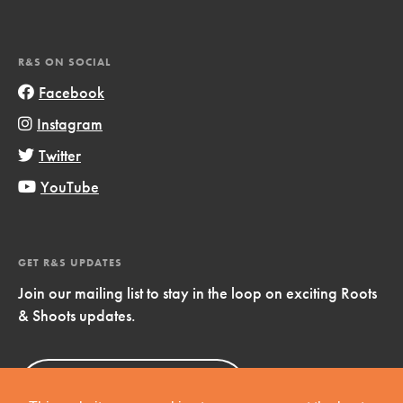
R&S ON SOCIAL
Facebook
Instagram
Twitter
YouTube
GET R&S UPDATES
Join our mailing list to stay in the loop on exciting Roots
& Shoots updates.
Sign Up
Now!