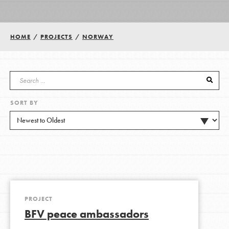
Groups
HOME
/
PROJECTS
/
NORWAY
Take Action
SORT BY
ELSEWHERE
Visit JaneGoodall.org
Good For All News
PROJECT
BFV peace ambassadors
Donate
Get Updates