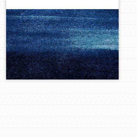
LOG IN