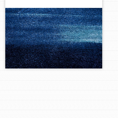
LOG IN