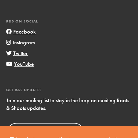
R&S ON SOCIAL
Facebook
Instagram
Twitter
YouTube
GET R&S UPDATES
Join our mailing list to stay in the loop on exciting Roots
& Shoots updates.
Sign Up
Now!