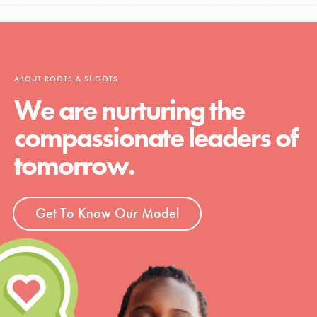
ABOUT ROOTS & SHOOTS
We are nurturing the
compassionate leaders of
tomorrow.
Get To Know Our Model