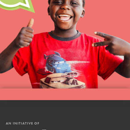
AN INITIATIVE OF