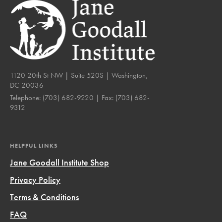
1120 20th St NW | Suite 520S | Washington,
DC 20036
Telephone:
(703) 682-9220
| Fax:
(703) 682-
9312
HELPFUL LINKS
Jane Goodall Institute Shop
Privacy Policy
Terms & Conditions
FAQ