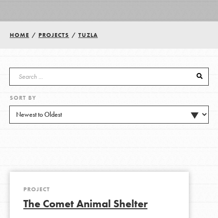
Groups
HOME
/
PROJECTS
/
TUZLA
Take Action
SORT BY
ELSEWHERE
Visit JaneGoodall.org
Good For All News
PROJECT
The Comet Animal Shelter
Donate
Get Updates