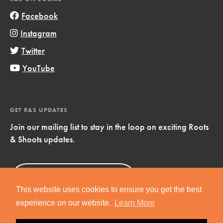
Facebook
Instagram
Twitter
YouTube
GET R&S UPDATES
Join our mailing list to stay in the loop on exciting Roots
& Shoots updates.
Sign Up
Now!
This website uses cookies to ensure you get the best
experience on our website.
Learn More