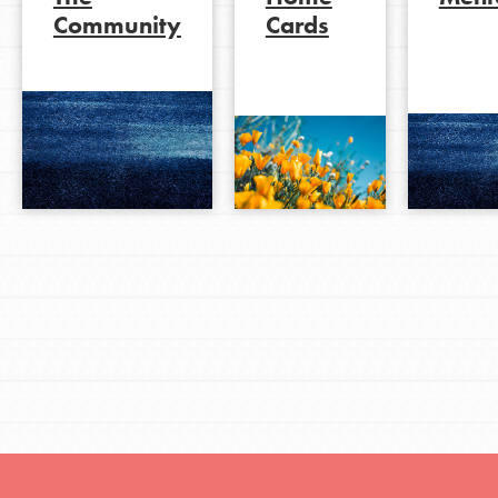
Community
Cards
LOG IN