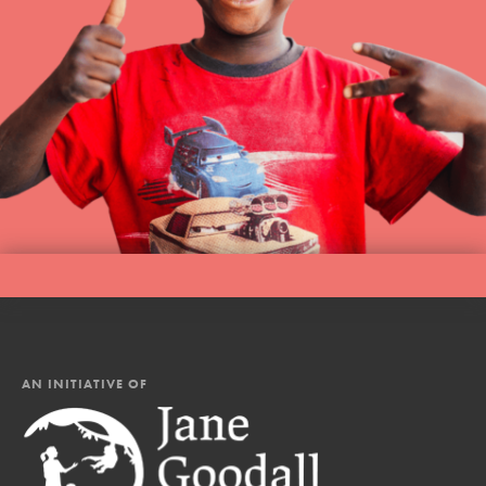
AN INITIATIVE OF