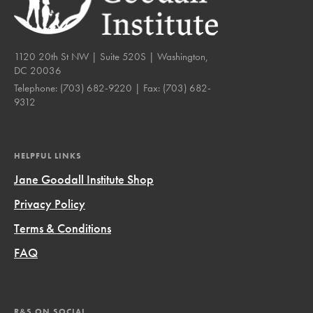
1120 20th St NW | Suite 520S | Washington,
DC 20036
Telephone:
(703) 682-9220
| Fax:
(703) 682-
9312
HELPFUL LINKS
Jane Goodall Institute Shop
Privacy Policy
Terms & Conditions
FAQ
R&S ON SOCIAL