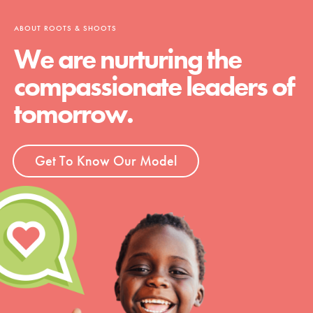
ABOUT ROOTS & SHOOTS
We are nurturing the
compassionate leaders of
tomorrow.
Get To Know Our Model