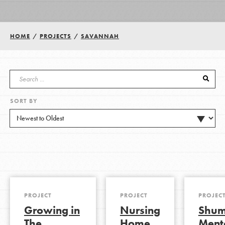
Groups
HOME
/
PROJECTS
/
SAVANNAH
Take Action
SORT BY
ELSEWHERE
Visit JaneGoodall.org
Good For All News
PROJECT
PROJECT
PROJEC
Growing in
Nursing
Shu
Donate
Get Updates
The
Home
Ment