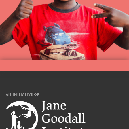
AN INITIATIVE OF