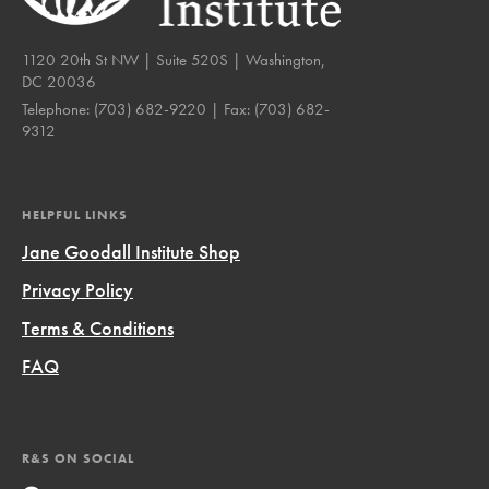
1120 20th St NW | Suite 520S | Washington,
DC 20036
Telephone:
(703) 682-9220
| Fax:
(703) 682-
9312
HELPFUL LINKS
Jane Goodall Institute Shop
Privacy Policy
Terms & Conditions
FAQ
R&S ON SOCIAL