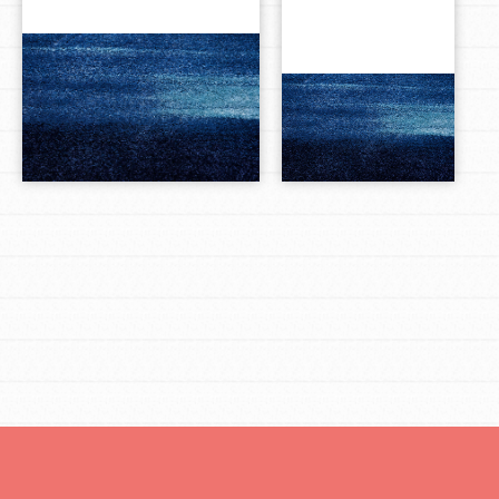
LOG IN