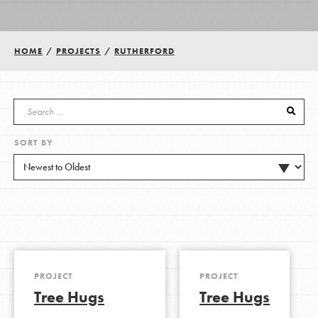
Groups
HOME
/
PROJECTS
/
RUTHERFORD
Take Action
SORT BY
ELSEWHERE
Visit JaneGoodall.org
Good For All News
PROJECT
PROJECT
Tree Hugs
Tree Hugs
Donate
Get Updates