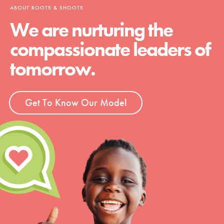
ABOUT ROOTS & SHOOTS
We are nurturing the
compassionate leaders of
tomorrow.
Get To Know Our Model