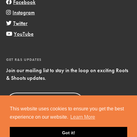
Facebook
Instagram
Twitter
YouTube
GET R&S UPDATES
Join our mailing list to stay in the loop on exciting Roots
& Shoots updates.
Sign Up
Now!
This website uses cookies to ensure you get the best
experience on our website.
Learn More
Got it!