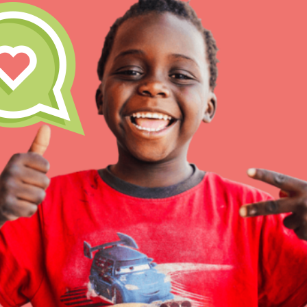
Inspire the next genera
better tomorrow, today!
professional developm