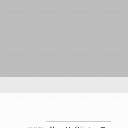
FEATURED
For Educators
We Believe in Youth and the People who
Inspire Them…YOU! Roots & Shoots is a global
movement of youth leading…