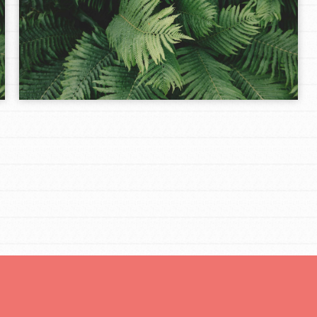
Opportunities
For Youth – Members
tors