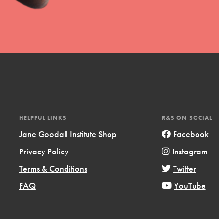
t
el
HELPFUL LINKS
R&S ON SOCIAL
Jane Goodall Institute Shop
Facebook
Privacy Policy
Instagram
l focuses on best-practices in Service
Terms & Conditions
Twitter
ssion and action in young
FAQ
YouTube
r, we're growing a movement.