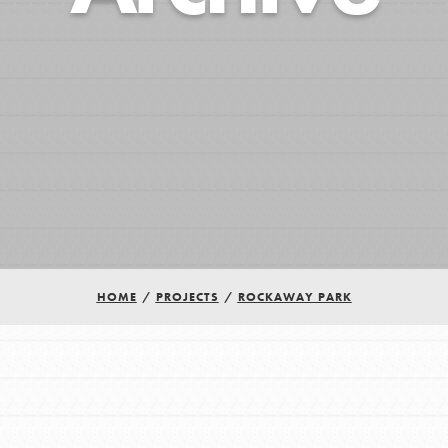
HOME
/
PROJECTS
/
ROCKAWAY PARK
Youth Council USA