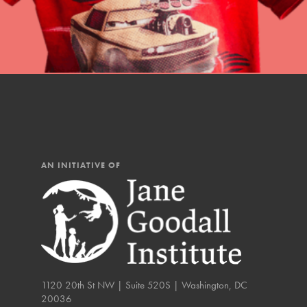
IN THIS SECTION
At Home Learning
Resources
Online Course
Student Engagemen
Our Mod
AN INITIATIVE OF
The Roots & Shoots Mode
Learning to grow compa
changemakers. Togethe
1120 20th St NW | Suite 520S | Washington, DC
20036