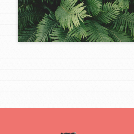
IN THIS SECTION
At Home Learning
Take Action
Get Connected
Resources
For Educa