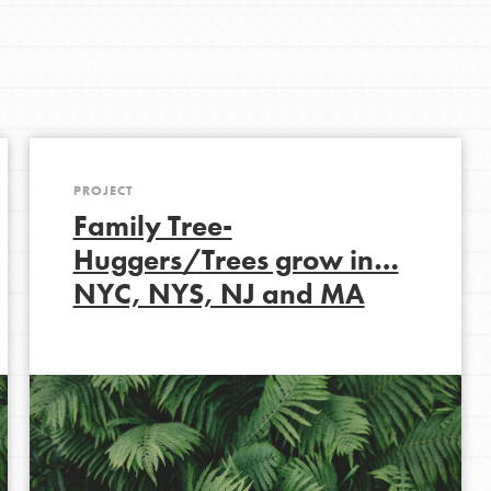
Get In Touch
FAQs
h
PROJECT
uild a better world today! Get started
Family Tree-
the ways that matter most to you in your
Huggers/Trees grow in…
NYC, NYS, NJ and MA