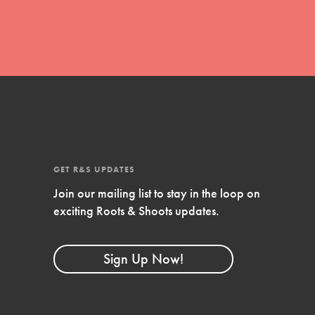
GET R&S UPDATES
Join our mailing list to stay in the loop on
FEATURED
exciting Roots & Shoots updates.
Compassionate Traits
Your best you: Thoughtfulness, creativity, and
Sign Up Now!
compassion. From the playground to the
boardroom, you hold the key to shaping the…