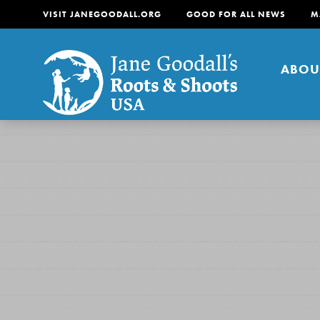
VISIT JANEGOODALL.ORG
GOOD FOR ALL NEWS
M
ABOU
About
For Youth
About
For Educators
Our mission is to empow
change in their communi
tomorrow. It starts righ