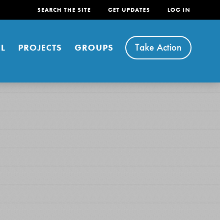
SEARCH THE SITE
GET UPDATES
LOG IN
Take Action
L
PROJECTS
GROUPS
FEATURED
For Youth
Stand Up for What You Believe in. You want to
do something about the problems facing your
community and our…