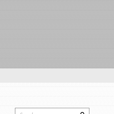
Our Model
Projects
Groups
Take Action
ELSEWHERE
IN THIS SECTION
About Dr. Jane
Visit JaneGoodall.org