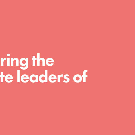
For Educators
We Believe in Youth and the People who
Inspire Them…YOU! Roots & Shoots is a global
movement of youth leading…
ring the
e leaders of
FEATURED
Resources
A global community. Support. Quality
curriculum. Professional development. And SO
much more. Roots & Shoots provides educators
with real tools…