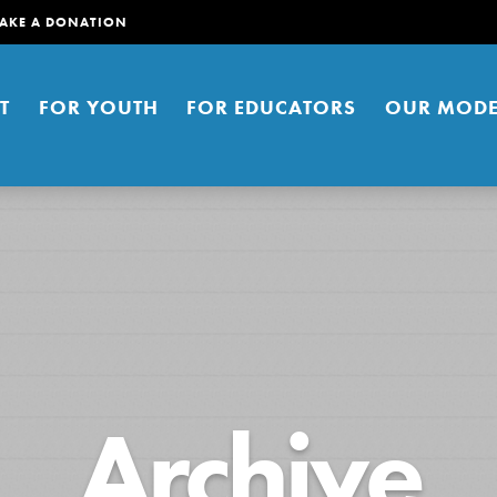
AKE A DONATION
T
FOR YOUTH
FOR EDUCATORS
OUR MODE
er young people to affect positive
Archive
ties. You can help build a better
t here. Right now.