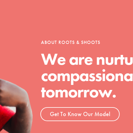
tion of changemakers - help build a
 Get resources, lesson plans,
ent and more.
ABOUT ROOTS & SHOOTS
We are nurtu
compassionat
tomorrow.
Get To Know Our Model