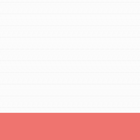
For Youth Members
You are transforming your community every
day with your passion and incredible projects.
As Dr. Jane has said, every individual…
FEATURED