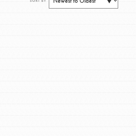
SORT BY
FEATURED
For Youth
Get Updates
Stand Up for What You Believe in. You want to
do something about the problems facing your
community and our…
FEATURED