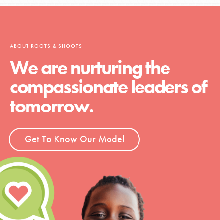
ABOUT ROOTS & SHOOTS
We are nurturing the
compassionate leaders of
tomorrow.
Get To Know Our Model