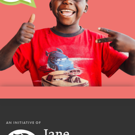
AN INITIATIVE OF