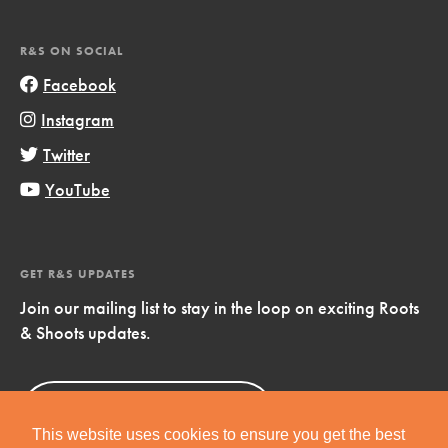
R&S ON SOCIAL
Facebook
Instagram
Twitter
YouTube
GET R&S UPDATES
Join our mailing list to stay in the loop on exciting Roots
& Shoots updates.
Sign Up
Now!
This website uses cookies to ensure you get the best