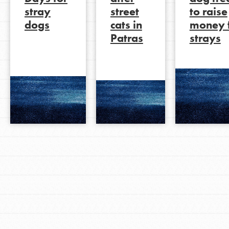
stray
street
to raise
dogs
cats in
money 
Patras
strays
LOG IN