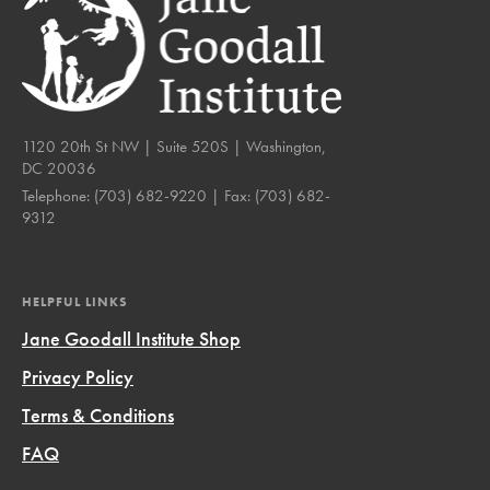
1120 20th St NW | Suite 520S | Washington,
DC 20036
Telephone:
(703) 682-9220
| Fax:
(703) 682-
9312
HELPFUL LINKS
Jane Goodall Institute Shop
Privacy Policy
Terms & Conditions
FAQ