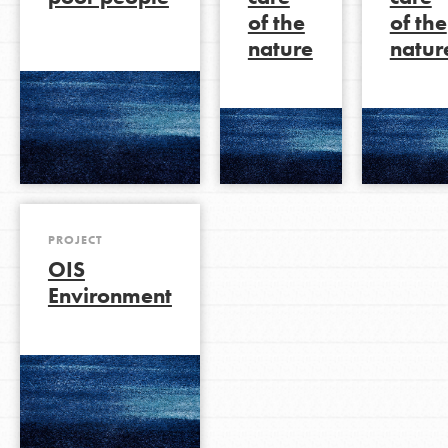
of the
of the
nature
natur
LOG IN
PROJECT
OIS
Environment