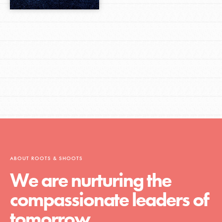
ABOUT ROOTS & SHOOTS
We are nurturing the
compassionate leaders of
tomorrow.