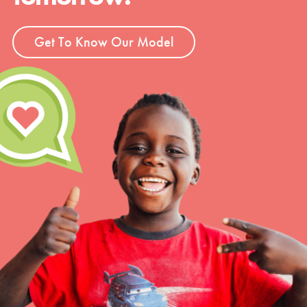
Get To Know Our Model