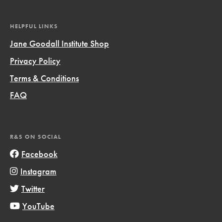
HELPFUL LINKS
Jane Goodall Institute Shop
Privacy Policy
Terms & Conditions
FAQ
R&S ON SOCIAL
Facebook
Instagram
Twitter
YouTube