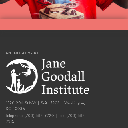
AN INITIATIVE OF
1120 20th St NW | Suite 520S | Washington,
DC 20036
Telephone:
(703) 682-9220
| Fax:
(703) 682-
9312