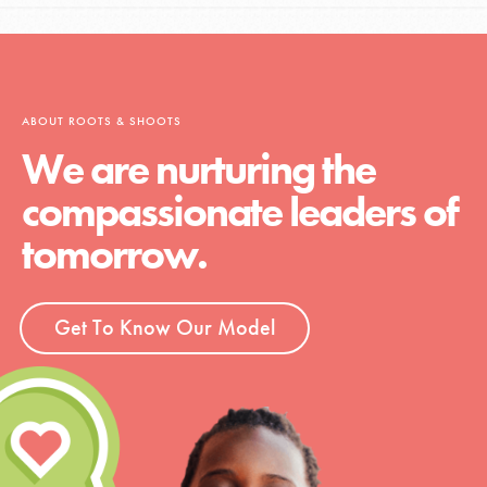
ABOUT ROOTS & SHOOTS
We are nurturing the
compassionate leaders of
tomorrow.
Get To Know Our Model