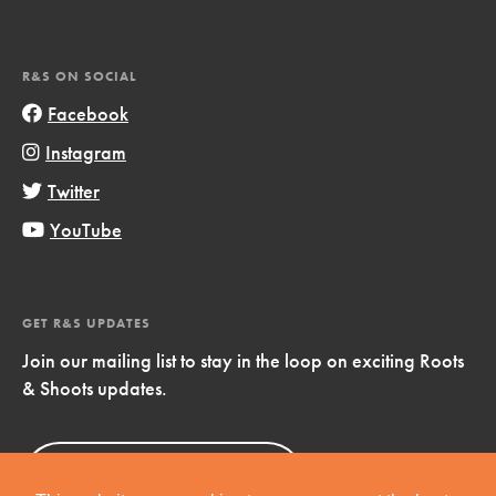
R&S ON SOCIAL
Facebook
Instagram
Twitter
YouTube
GET R&S UPDATES
Join our mailing list to stay in the loop on exciting Roots
& Shoots updates.
Sign Up
Now!