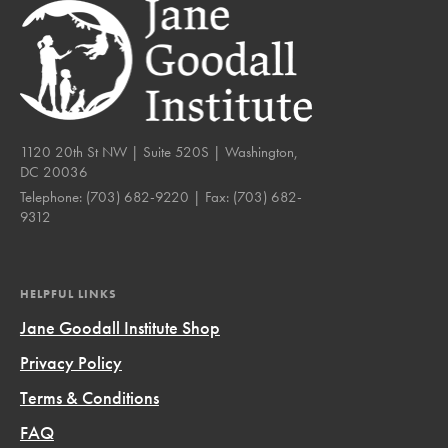
1120 20th St NW | Suite 520S | Washington,
DC 20036
Telephone:
(703) 682-9220
| Fax:
(703) 682-
9312
HELPFUL LINKS
Jane Goodall Institute Shop
Privacy Policy
Terms & Conditions
FAQ