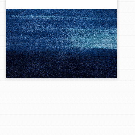
LOG IN