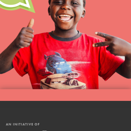
AN INITIATIVE OF