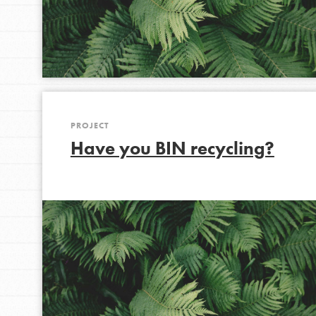
PROJECT
Have you BIN recycling?
IN THIS SECTION
At Home Learning
Take Action