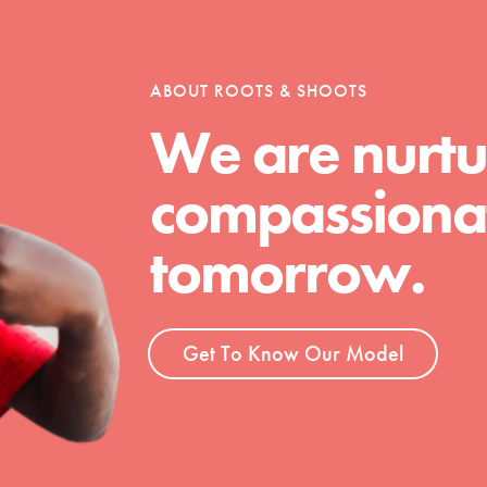
ABOUT ROOTS & SHOOTS
We are nurtu
compassionat
tomorrow.
Get To Know Our Model
t
el