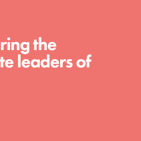
curriculum. Professional development. And SO
much more. Roots & Shoots provides educators
with real tools…
ring the
e leaders of
FEATURED