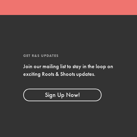
Compassionate Traits
Your best you: Thoughtfulness, creativity, and
compassion. From the playground to the
boardroom, you hold the key to shaping the…
GET R&S UPDATES
Join our mailing list to stay in the loop on
exciting Roots & Shoots updates.
FEATURED
4-Step Formula
Sign Up Now!
Get Inspired, Observe, Take Action and
Celebrate: Easy as 1,2,3,4! Roots & Shoots is
about making positive change happen for…