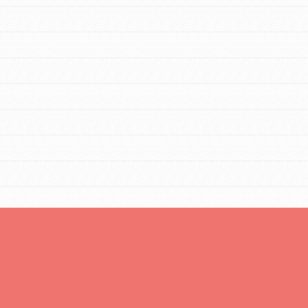
FEATURED
For Educators
We Believe in Youth and the People who
Inspire Them…YOU! Roots & Shoots is a global
movement of youth leading…
FEATURED
Resources
A global community. Support. Quality