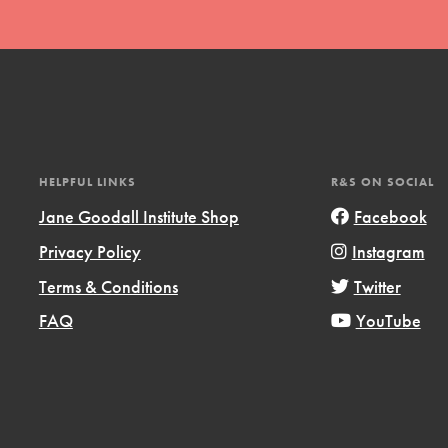
l focuses on best-practices in Service
ssion and action in young
r, we're growing a movement.
HELPFUL LINKS
R&S ON SOCIAL
Jane Goodall Institute Shop
Facebook
Privacy Policy
Instagram
Terms & Conditions
Twitter
FAQ
YouTube