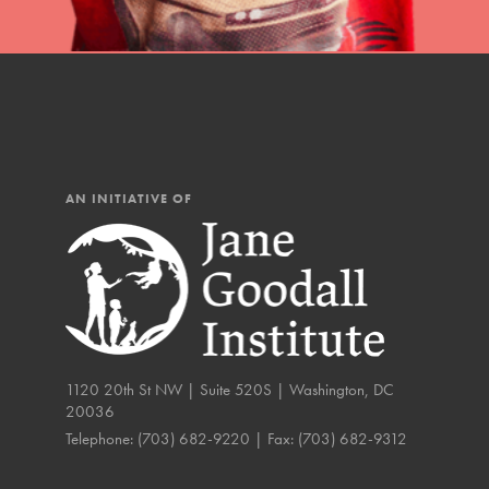
The Roots & Shoots Mode
Learning to grow compa
changemakers. Togethe
AN INITIATIVE OF
1120 20th St NW | Suite 520S | Washington, DC
20036
Telephone:
(703) 682-9220
| Fax:
(703) 682-9312