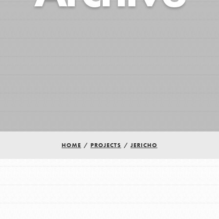
HOME
/
PROJECTS
/
JERICHO