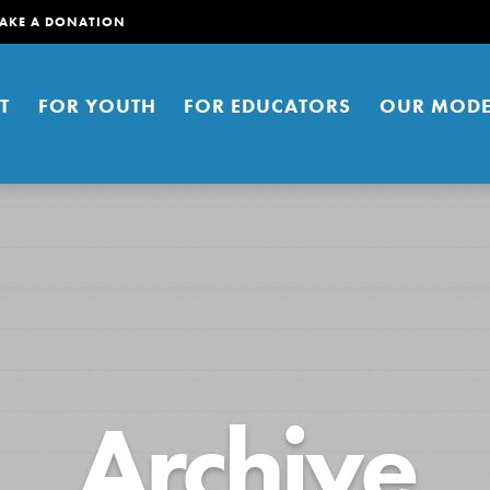
AKE A DONATION
T
FOR YOUTH
FOR EDUCATORS
OUR MODE
er young people to affect positive
Archive
ties. You can help build a better
t here. Right now.