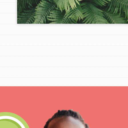
Get Connected
Resources
For Educa
Inspire the next genera
better tomorrow, today!
professional developm