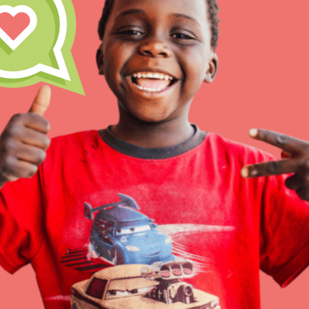
IN THIS SECTION
At Home Learning
Resources
Online Course
Student Engagemen
Our Mod