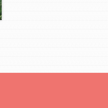
tors
tion of changemakers - help build a
 Get resources, lesson plans,
ent and more.