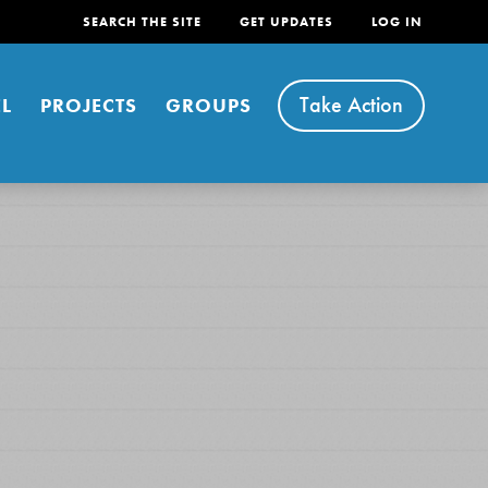
SEARCH THE SITE
GET UPDATES
LOG IN
Take Action
L
PROJECTS
GROUPS
FEATURED
For Youth
Stand Up for What You Believe in. You want to
do something about the problems facing your
community and our…