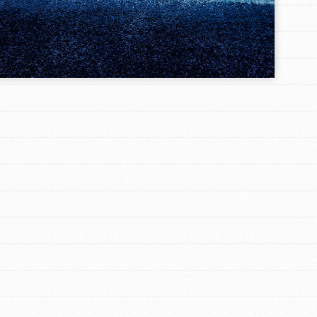
FEATURED
For Youth Members
You are transforming your community every
day with your passion and incredible projects.
As Dr. Jane has said, every individual…