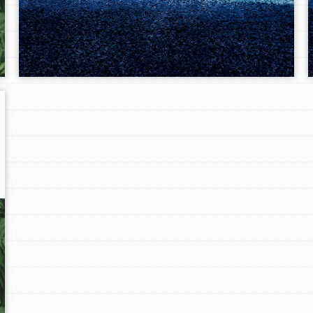
Opportunities
For Youth – Members