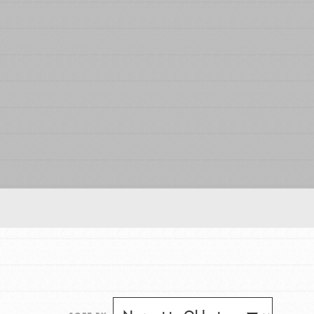
FEATURED
For Educators
We Believe in Youth and the People who
Inspire Them…YOU! Roots & Shoots is a global
movement of youth leading…