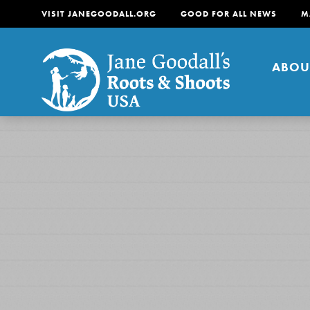
VISIT JANEGOODALL.ORG
GOOD FOR ALL NEWS
M
ABOU
About
For Youth
About
For Educators
Our mission is to empow
change in their communi
tomorrow. It starts righ