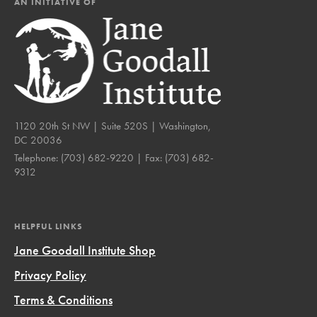
AN INITIATIVE OF
1120 20th St NW | Suite 520S | Washington,
DC 20036
Telephone:
(703) 682-9220
| Fax:
(703) 682-
9312
HELPFUL LINKS
Jane Goodall Institute Shop
Privacy Policy
Terms & Conditions