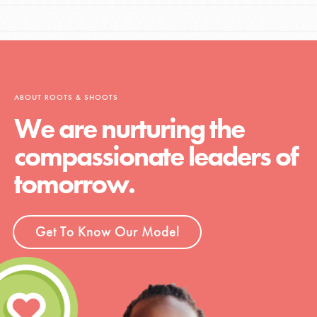
ABOUT ROOTS & SHOOTS
We are nurturing the
compassionate leaders of
tomorrow.
Get To Know Our Model