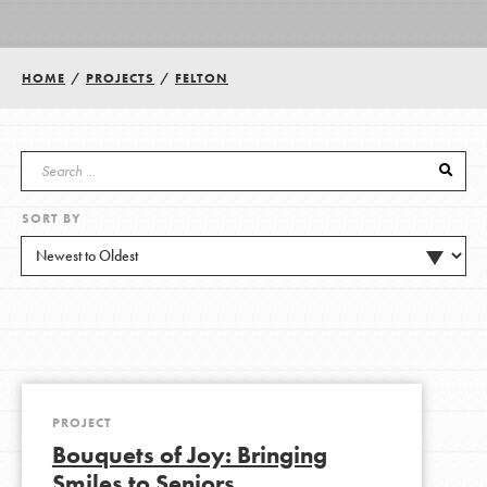
Groups
HOME
/
PROJECTS
/
FELTON
Take Action
SORT BY
ELSEWHERE
Visit JaneGoodall.org
Good For All News
PROJECT
Bouquets of Joy: Bringing
Donate
Get Updates
Smiles to Seniors