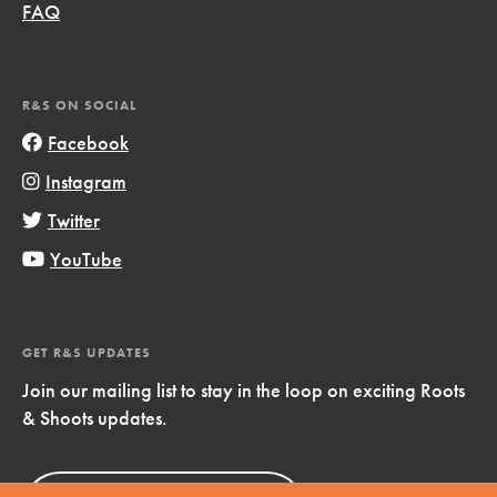
FAQ
R&S ON SOCIAL
Facebook
Instagram
Twitter
YouTube
GET R&S UPDATES
Join our mailing list to stay in the loop on exciting Roots
& Shoots updates.
Sign Up