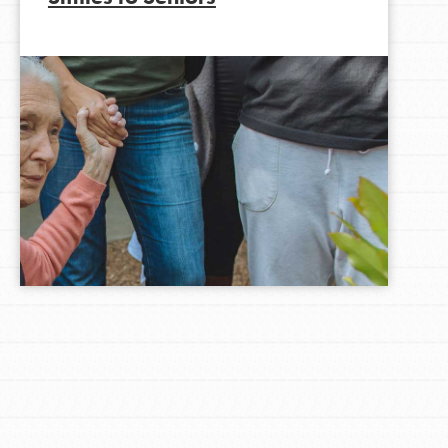
LOG IN