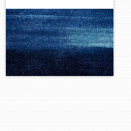
LOG IN