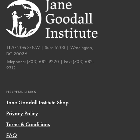
1120 20th St NW | Suite 520S | Washington,
DC 20036
Telephone:
(703) 682-9220
| Fax:
(703) 682-
9312
HELPFUL LINKS
Jane Goodall Institute Shop
Privacy Policy
Terms & Conditions
FAQ