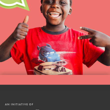
AN INITIATIVE OF