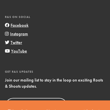
R&S ON SOCIAL
Facebook
Instagram
Twitter
YouTube
GET R&S UPDATES
Join our mailing list to stay in the loop on exciting Roots
& Shoots updates.
Sign Up
Now!