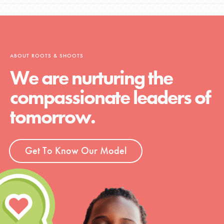
ABOUT ROOTS & SHOOTS
We are nurturing the
compassionate leaders of
tomorrow.
Get To Know Our Model