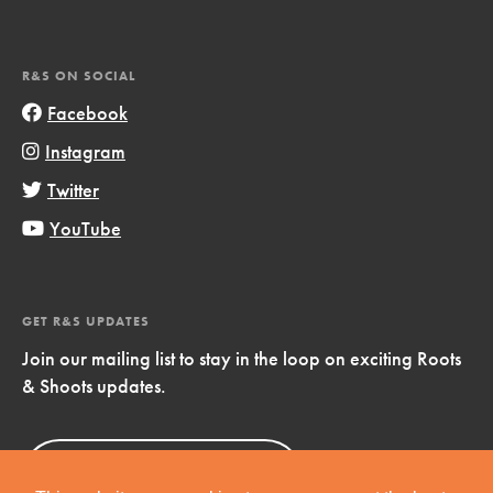
R&S ON SOCIAL
Facebook
Instagram
Twitter
YouTube
GET R&S UPDATES
Join our mailing list to stay in the loop on exciting Roots
& Shoots updates.
Sign Up
Now!