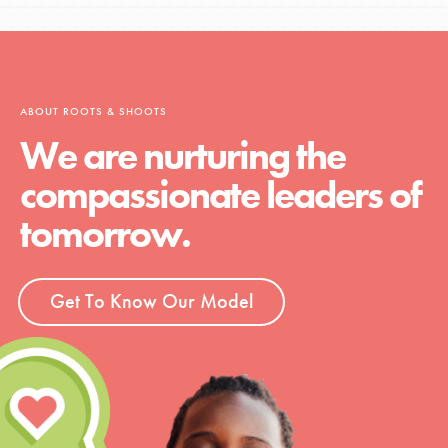
ABOUT ROOTS & SHOOTS
We are nurturing the
compassionate leaders of
tomorrow.
Get To Know Our Model