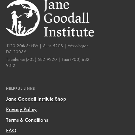
1120 20th St NW | Suite 520S | Washington,
DC 20036
Telephone:
(703) 682-9220
| Fax:
(703) 682-
9312
HELPFUL LINKS
Jane Goodall Institute Shop
Privacy Policy
Terms & Conditions
FAQ