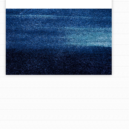
LOG IN