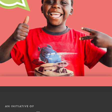
AN INITIATIVE OF