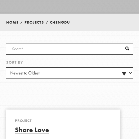
Groups
HOME
/
PROJECTS
/
CHENGDU
Take Action
SORT BY
ELSEWHERE
Visit JaneGoodall.org
Good For All News
PROJECT
Share Love
Donate
Get Updates