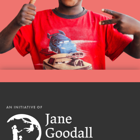
AN INITIATIVE OF