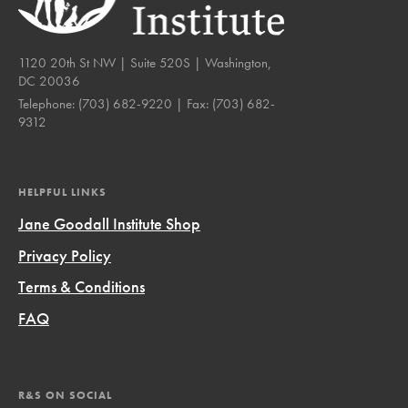
1120 20th St NW | Suite 520S | Washington,
DC 20036
Telephone:
(703) 682-9220
| Fax:
(703) 682-
9312
HELPFUL LINKS
Jane Goodall Institute Shop
Privacy Policy
Terms & Conditions
FAQ
R&S ON SOCIAL