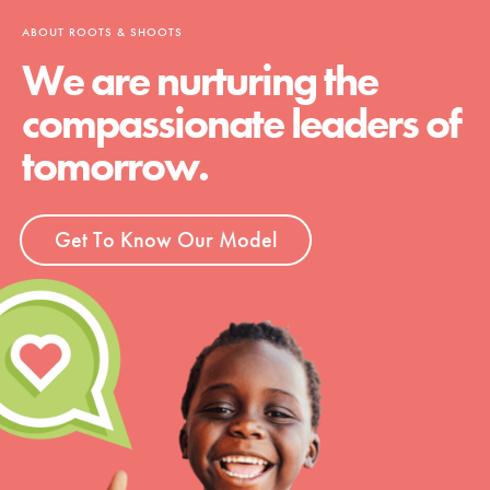
ABOUT ROOTS & SHOOTS
We are nurturing the
compassionate leaders of
tomorrow.
Get To Know Our Model