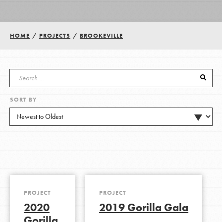
Groups
HOME
/
PROJECTS
/
BROOKEVILLE
Take Action
SORT BY
ELSEWHERE
Visit JaneGoodall.org
Good For All News
PROJECT
PROJECT
2020
2019 Gorilla Gala
Donate
Get Updates
Gorilla