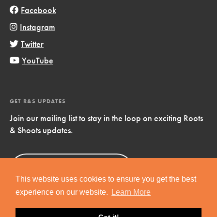
Facebook
Instagram
Twitter
YouTube
GET R&S UPDATES
Join our mailing list to stay in the loop on exciting Roots
& Shoots updates.
Sign Up
Now!
This website uses cookies to ensure you get the best
experience on our website.
Learn More