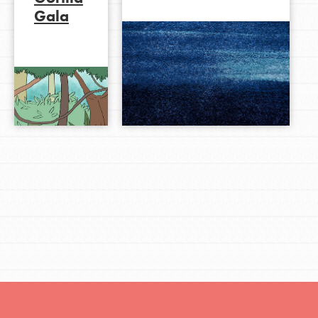
Gala
LOG IN