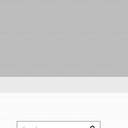
Our Model
Projects
Groups
Take Action
ELSEWHERE
Visit JaneGoodall.org