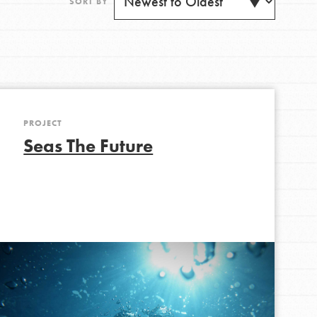
SORT BY
PROJECT
Get Updates
Seas The Future
FEATURED
For Youth
Stand Up for What You Believe in. You want to
do something about the problems facing your
community and our…