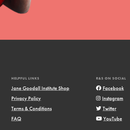
HELPFUL LINKS
R&S ON SOCIAL
Jane Goodall Institute Shop
Facebook
Privacy Policy
Instagram
Terms & Conditions
Twitter
FAQ
YouTube