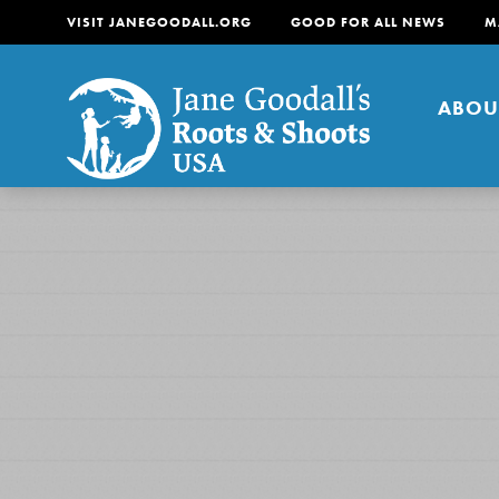
VISIT JANEGOODALL.ORG
GOOD FOR ALL NEWS
M
ABOU
About
For Youth
About
For Educators
Our mission is to empow
change in their communi
tomorrow. It starts righ