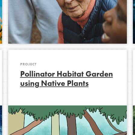
Opportunities
For Youth – Members
tors
PROJECT
Pollinator Habitat Garden
using Native Plants
tion of changemakers - help build a
 Get resources, lesson plans,
ent and more.