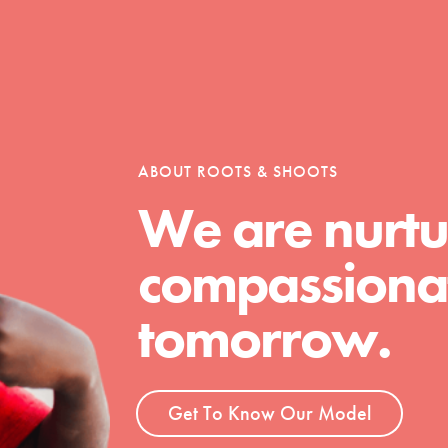
t
ABOUT ROOTS & SHOOTS
el
We are nurtu
compassionat
l focuses on best-practices in Service
ssion and action in young
tomorrow.
r, we're growing a movement.
Get To Know Our Model