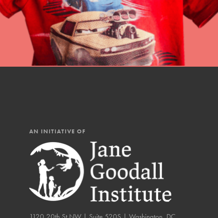
AN INITIATIVE OF
IN THIS SECTION
1120 20th St NW | Suite 520S | Washington, DC