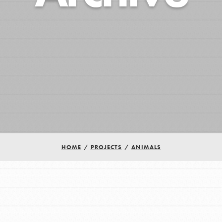
HOME
/
PROJECTS
/
ANIMALS