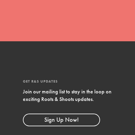
FEATURED
4-Step Formula
Get Inspired, Observe, Take Action and
Celebrate: Easy as 1,2,3,4! Roots & Shoots is
about making positive change happen for…
GET R&S UPDATES
Join our mailing list to stay in the loop on
exciting Roots & Shoots updates.
Sign Up Now!