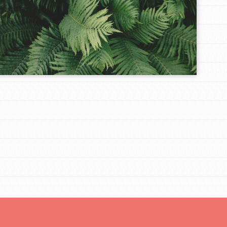
FEATURED
Resources
A global community. Support. Quality
curriculum. Professional development. And SO
much more. Roots & Shoots provides educators
with real tools…