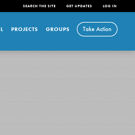
SEARCH THE SITE
GET UPDATES
LOG IN
Take Action
L
PROJECTS
GROUPS
FEATURED
For Youth
Stand Up for What You Believe in. You want to
do something about the problems facing your
community and our…