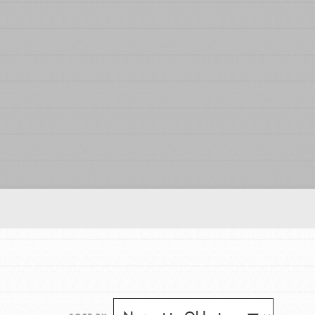
FEATURED
For Educators
We Believe in Youth and the People who
Inspire Them…YOU! Roots & Shoots is a global
movement of youth leading…