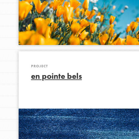
IN THIS SECTION
At Home Learning
Take Action
Get Connected
Resources
For Educa
PROJECT
en pointe bels
Inspire the next genera
better tomorrow, today!
professional developm