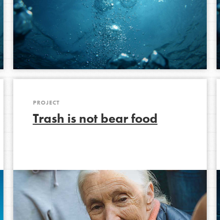
PROJECT
Trash is not bear food