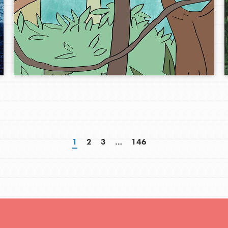
1
2
3
…
146