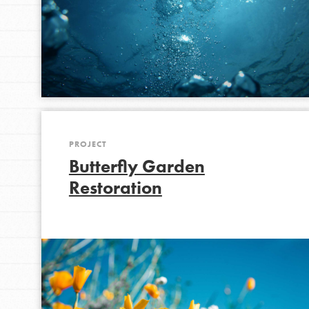
PROJECT
Butterfly Garden
Restoration