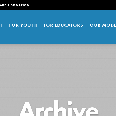
AKE A DONATION
T
FOR YOUTH
FOR EDUCATORS
OUR MODE
er young people to affect positive
Archive
ties. You can help build a better
t here. Right now.