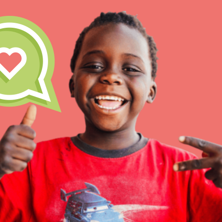
IN THIS SECTION
At Home Learning
Resources
Online Course
Student Engagemen
Our Mod
The Roots & Shoots Mode
Learning to grow compa
changemakers. Togethe