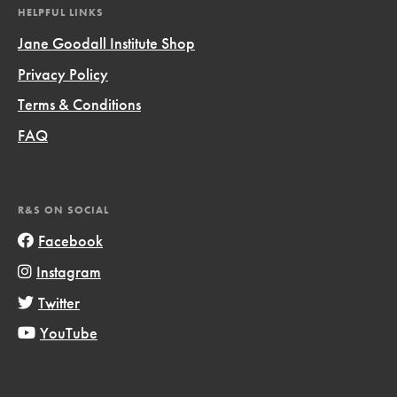
HELPFUL LINKS
Jane Goodall Institute Shop
Privacy Policy
Terms & Conditions
FAQ
R&S ON SOCIAL
Facebook
Instagram
Twitter
YouTube