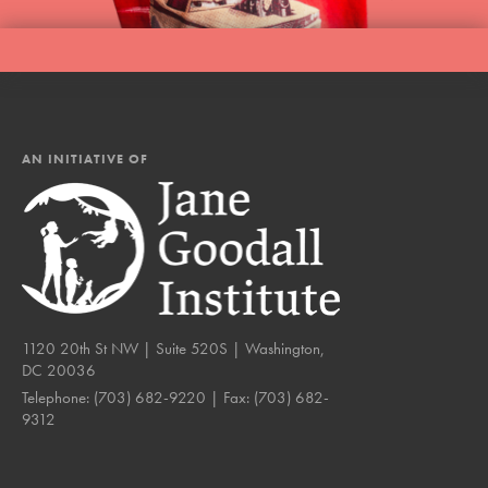
AN INITIATIVE OF
1120 20th St NW | Suite 520S | Washington,
DC 20036
Telephone:
(703) 682-9220
| Fax:
(703) 682-
9312