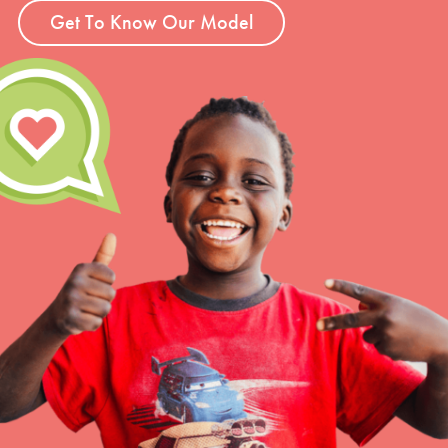
Get To Know Our Model
LOG IN