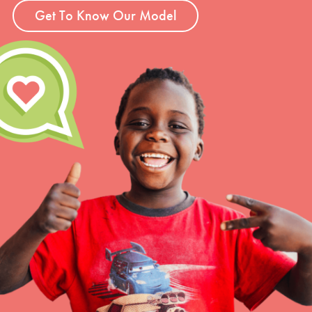
Get To Know Our Model
LOG IN