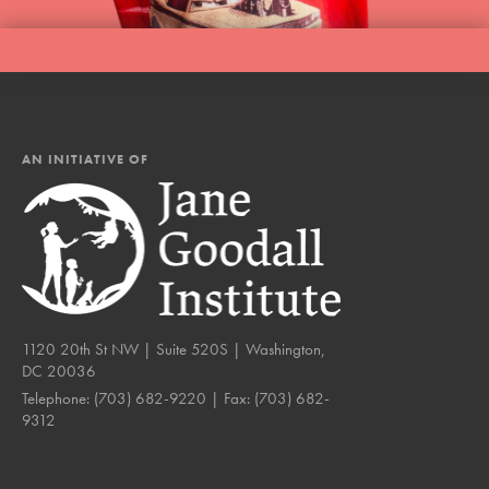
AN INITIATIVE OF
1120 20th St NW | Suite 520S | Washington,
DC 20036
Telephone:
(703) 682-9220
| Fax:
(703) 682-
9312