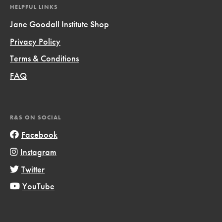
HELPFUL LINKS
Jane Goodall Institute Shop
Privacy Policy
Terms & Conditions
FAQ
R&S ON SOCIAL
Facebook
Instagram
Twitter
YouTube